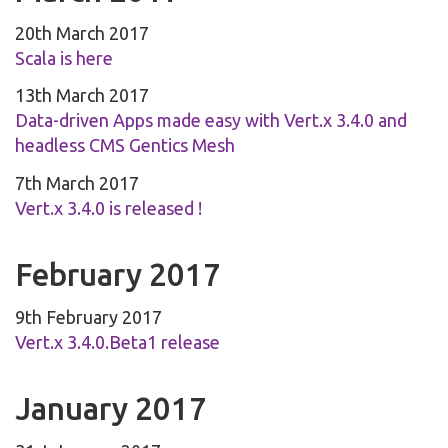
20th March 2017
Scala is here
13th March 2017
Data-driven Apps made easy with Vert.x 3.4.0 and
headless CMS Gentics Mesh
7th March 2017
Vert.x 3.4.0 is released !
February 2017
9th February 2017
Vert.x 3.4.0.Beta1 release
January 2017