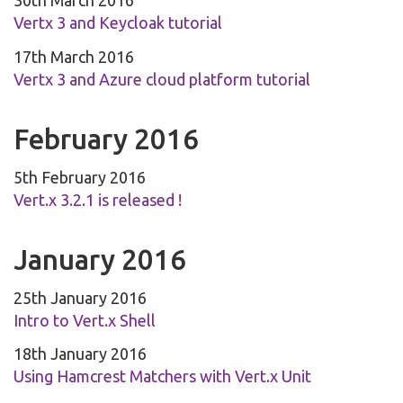
30th March 2016
Vertx 3 and Keycloak tutorial
17th March 2016
Vertx 3 and Azure cloud platform tutorial
February 2016
5th February 2016
Vert.x 3.2.1 is released !
January 2016
25th January 2016
Intro to Vert.x Shell
18th January 2016
Using Hamcrest Matchers with Vert.x Unit