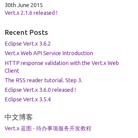
30th June 2015
Vert.x 2.1.6 released !
Recent Posts
Eclipse Vert.x 3.6.2
Vert.x Web API Service Introduction
HTTP response validation with the Vert.x Web
Client
The RSS reader tutorial. Step 3.
Eclipse Vert.x 3.6.0 released !
Eclipse Vert.x 3.5.4
中文博客
Vert.x 蓝图 - 待办事项服务开发教程