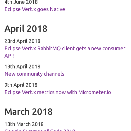
4th June 2018
Eclipse Vert.x goes Native
April 2018
23rd April 2018
Eclipse Vert.x RabbitMQ client gets a new consumer
API!
13th April 2018
New community channels
9th April 2018
Eclipse Vert.x metrics now with Micrometer.io
March 2018
13th March 2018