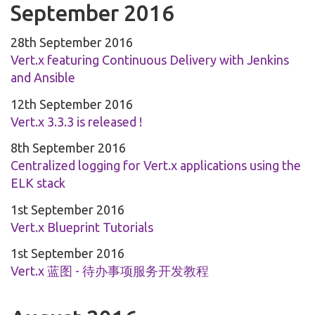
September 2016
28th September 2016
Vert.x featuring Continuous Delivery with Jenkins
and Ansible
12th September 2016
Vert.x 3.3.3 is released !
8th September 2016
Centralized logging for Vert.x applications using the
ELK stack
1st September 2016
Vert.x Blueprint Tutorials
1st September 2016
Vert.x 蓝图 - 待办事项服务开发教程