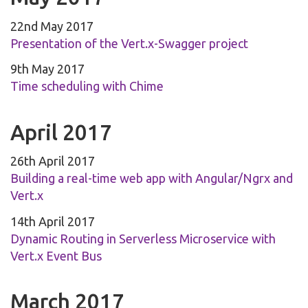
22nd May 2017
Presentation of the Vert.x-Swagger project
9th May 2017
Time scheduling with Chime
April 2017
26th April 2017
Building a real-time web app with Angular/Ngrx and
Vert.x
14th April 2017
Dynamic Routing in Serverless Microservice with
Vert.x Event Bus
March 2017