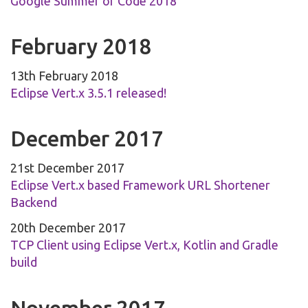
Google Summer of Code 2018
February 2018
13th February 2018
Eclipse Vert.x 3.5.1 released!
December 2017
21st December 2017
Eclipse Vert.x based Framework URL Shortener
Backend
20th December 2017
TCP Client using Eclipse Vert.x, Kotlin and Gradle
build