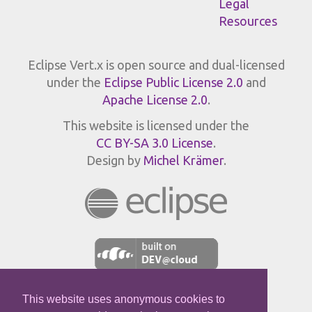
Legal
Resources
Eclipse Vert.x is open source and dual-licensed
under the
Eclipse Public License 2.0
and
Apache License 2.0
.
This website is licensed under the
CC BY-SA 3.0 License
.
Design by
Michel Krämer
.
This website uses anonymous cookies to
JPROFILER