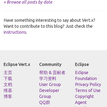
« Browse all posts by date
Have something interesting to say about Vert.x?
Want to contribute to this blog? Just check the
instructions
.
Eclipse Vert.x
Community
Eclipse
主页
帮助 & 贡献者
Eclipse
下载
学习资料
Foundation
文档
User Group
Privacy Policy
维基
Developer
Terms of Use
博客
Group
Copyright
QQ群
Agent