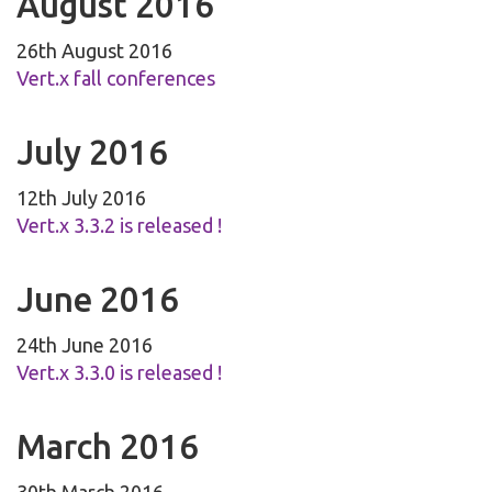
August 2016
26th August 2016
Vert.x fall conferences
July 2016
12th July 2016
Vert.x 3.3.2 is released !
June 2016
24th June 2016
Vert.x 3.3.0 is released !
March 2016