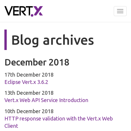
Skip
to
Tog
main
nav
content
Blog archives
December 2018
17th December 2018
Eclipse Vert.x 3.6.2
13th December 2018
Vert.x Web API Service Introduction
10th December 2018
HTTP response validation with the Vert.x Web
Client