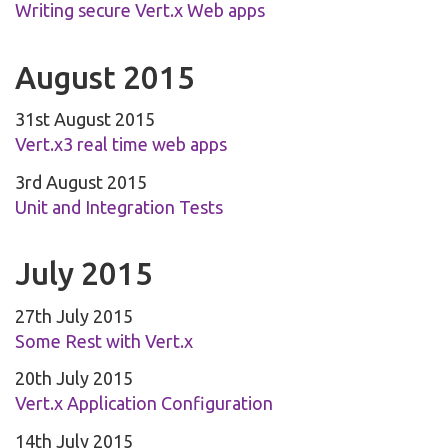
Writing secure Vert.x Web apps
August 2015
31st August 2015
Vert.x3 real time web apps
3rd August 2015
Unit and Integration Tests
July 2015
27th July 2015
Some Rest with Vert.x
20th July 2015
Vert.x Application Configuration
14th July 2015