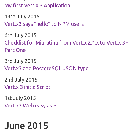
My first Vert.x 3 Application
13th July 2015
Vert.x3 says "hello" to NPM users
6th July 2015
Checklist for Migrating from Vert.x 2.1.x to Vert.x 3 -
Part One
3rd July 2015
Vert.x3 and PostgreSQL JSON type
2nd July 2015
Vert.x 3 init.d Script
1st July 2015
Vert.x3 Web easy as Pi
June 2015