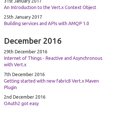
31st January 2017
An Introduction to the Vert.x Context Object
25th January 2017
Building services and APIs with AMQP 1.0
December 2016
29th December 2016
Internet of Things - Reactive and Asynchronous
with Vert.x
7th December 2016
Getting started with new fabric8 Vert.x Maven
Plugin
2nd December 2016
OAuth2 got easy