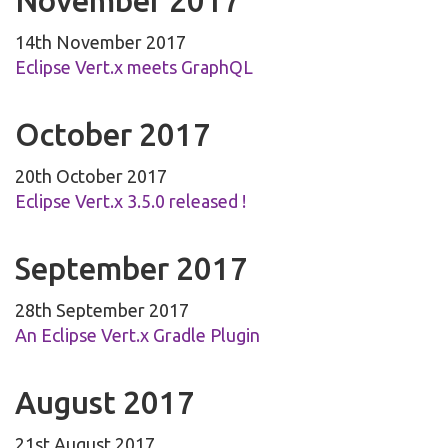
November 2017
14th November 2017
Eclipse Vert.x meets GraphQL
October 2017
20th October 2017
Eclipse Vert.x 3.5.0 released !
September 2017
28th September 2017
An Eclipse Vert.x Gradle Plugin
August 2017
21st August 2017