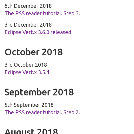
6th December 2018
The RSS reader tutorial. Step 3.
3rd December 2018
Eclipse Vert.x 3.6.0 released !
October 2018
3rd October 2018
Eclipse Vert.x 3.5.4
September 2018
5th September 2018
The RSS reader tutorial. Step 2.
August 2018