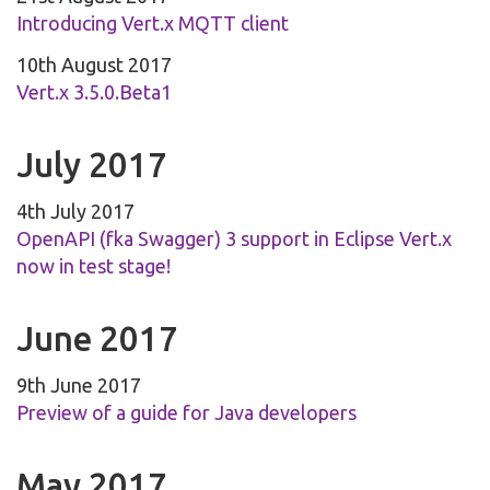
Introducing Vert.x MQTT client
10th August 2017
Vert.x 3.5.0.Beta1
July 2017
4th July 2017
OpenAPI (fka Swagger) 3 support in Eclipse Vert.x
now in test stage!
June 2017
9th June 2017
Preview of a guide for Java developers
May 2017