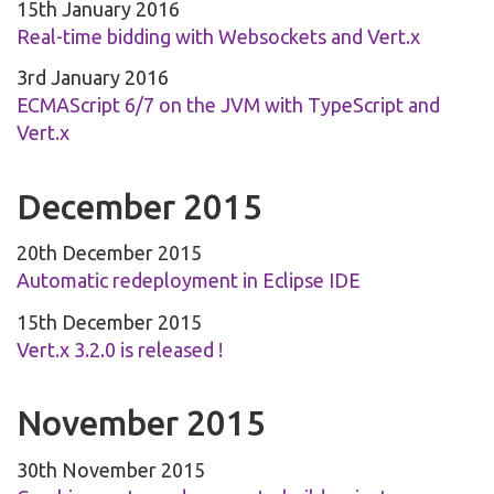
15th January 2016
Real-time bidding with Websockets and Vert.x
3rd January 2016
ECMAScript 6/7 on the JVM with TypeScript and
Vert.x
December 2015
20th December 2015
Automatic redeployment in Eclipse IDE
15th December 2015
Vert.x 3.2.0 is released !
November 2015
30th November 2015