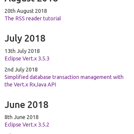
20th August 2018
The RSS reader tutorial
July 2018
13th July 2018
Eclipse Vert.x 3.5.3
2nd July 2018
Simplified database transaction management with
the Vert.x RxJava API
June 2018
8th June 2018
Eclipse Vert.x 3.5.2