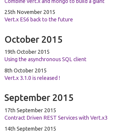
Combine vert.x and mongo to build a giant
25th November 2015
Vert.x ES6 back to the future
October 2015
19th October 2015
Using the asynchronous SQL client
8th October 2015
Vert.x 3.1.0 is released !
September 2015
17th September 2015
Contract Driven REST Services with Vert.x3
14th September 2015