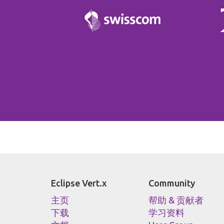
Eclipse Vert.x
Community
主页
帮助 & 贡献者
下载
学习资料