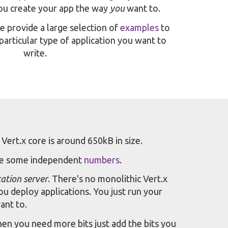
you create your app the way
you
want to.
provide a large selection of
examples
to
particular type of application you want to
write.
 Vert.x core is around 650kB in size.
re some independent
numbers
.
cation server
. There's no monolithic Vert.x
ou deploy applications. You just run your
ant to.
en you need more bits just add the bits you