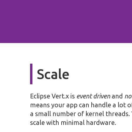
Scale
Eclipse Vert.x is
event driven
and
no
means your app can handle a lot o
a small number of kernel threads. 
scale with minimal hardware.