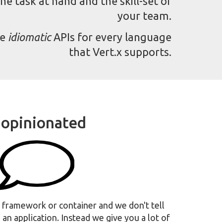
he task at hand and the skill-set of
your team.
de
idiomatic
APIs for every language
that Vert.x supports.
opinionated
ve framework or container and we don't tell
an application. Instead we give you a lot of