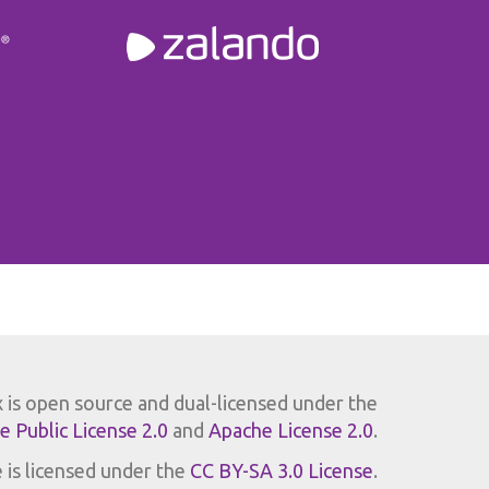
x is open source and dual-licensed under the
se Public License 2.0
and
Apache License 2.0
.
 is licensed under the
CC BY-SA 3.0 License
.