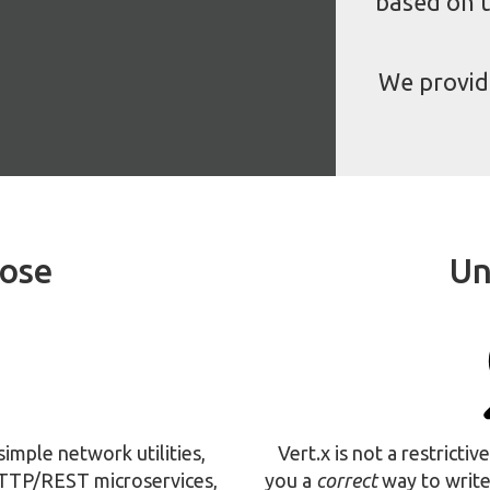
based on t
We provi
pose
Un
 simple network utilities,
Vert.x is not a restricti
HTTP/REST microservices,
you a
correct
way to write 