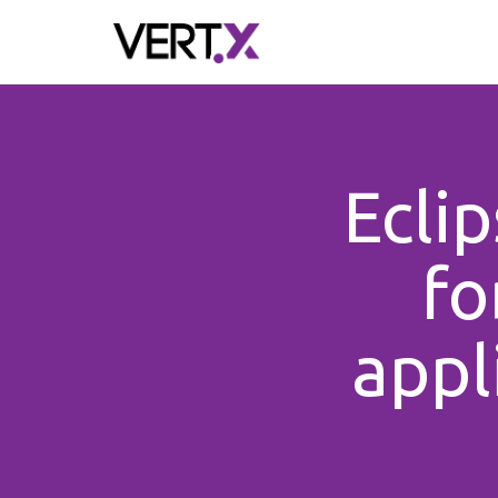
Skip to main content
Ecli
fo
appl