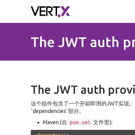
Skip to main content
The JWT auth p
The JWT auth prov
这个组件包含了一个开箱即用的JWT实现
`dependencies`部分。
Maven (在
文件里):
pom.xml
<
dependency
>