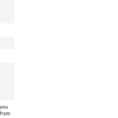
 you
y from