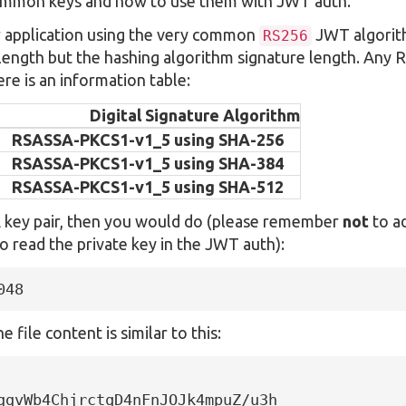
ommon keys and how to use them with JWT auth.
r application using the very common
JWT algorit
RS256
 length but the hashing algorithm signature length. Any 
re is an information table:
Digital Signature Algorithm
RSASSA-PKCS1-v1_5 using SHA-256
RSASSA-PKCS1-v1_5 using SHA-384
RSASSA-PKCS1-v1_5 using SHA-512
A key pair, then you would do (please remember
not
to a
o read the private key in the JWT auth):
048
 file content is similar to this:
ggvWb4ChjrctqD4nFnJOJk4mpuZ/u3h
