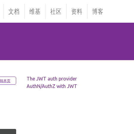
文档
维基
社区
资料
博客
The JWT auth provider
辑本页
AuthN/AuthZ with JWT