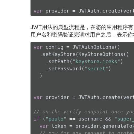
var
 provider = JWTAuth.create(ver
JWT用法的典型流程是，在您的应用程序有
用户名和密码验证完请求用户之后，表示你
var
 config = JWTAuthOptions()

  .setKeyStore(KeyStoreOptions()

    .setPath(
"keystore.jceks"
)

    .setPassword(
"secret"
)

  )

var
 provider = JWTAuth.create(vert
// on the verify endpoint once yo
if
 (
"paulo"
 == username && 
"super
var
 token = provider.generateTo
// now for any request to prote