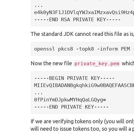
...

e4k0yN3F1J1DVlqYWJxaIMzxavQsi9Hz4p
-----END RSA PRIVATE KEY-----
The standard JDK cannot read this file as i
openssl pkcs8 -topk8 -inform PEM 
Now the new file
which
private_key.pem
-----BEGIN PRIVATE KEY-----

MIIEvQIBADANBgkqhkiG9w0BAQEFAASCB
...

0fPinYmDJpkwMYHqQaLGQyg=

-----END PRIVATE KEY-----
If we are verifying tokens only (you will o
will need to issue tokens too, so you will a 