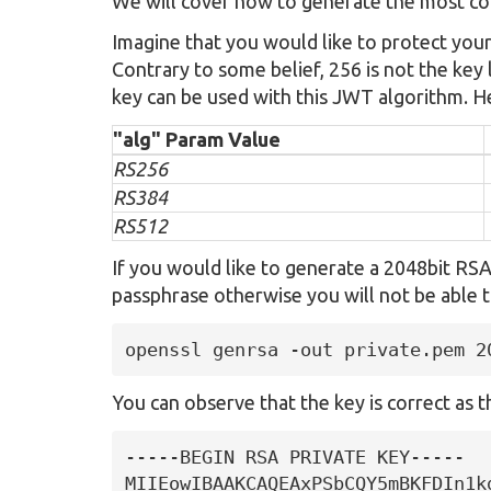
We will cover how to generate the most c
Imagine that you would like to protect you
Contrary to some belief, 256 is not the key
key can be used with this JWT algorithm. He
"alg" Param Value
RS256
RS384
RS512
If you would like to generate a 2048bit RS
passphrase otherwise you will not be able t
openssl genrsa -out private.pem 2
You can observe that the key is correct as the
-----BEGIN RSA PRIVATE KEY-----

MIIEowIBAAKCAQEAxPSbCQY5mBKFDIn1k