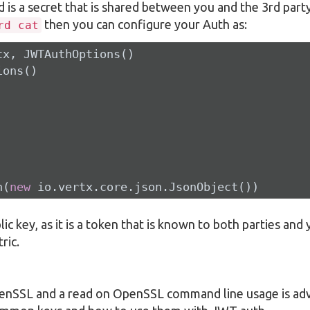
d is a secret that is shared between you and the 3rd party
then you can configure your Auth as:
rd cat
x, JWTAuthOptions()

ons()

n(
new
 io.vertx.core.json.JsonObject())
lic key, as it is a token that is known to both parties and
ric.
penSSL and a read on OpenSSL command line usage is adv