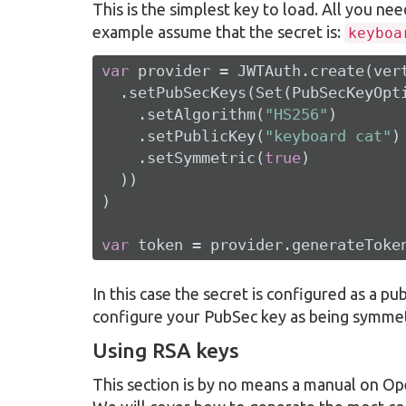
This is the simplest key to load. All you nee
example assume that the secret is:
keyboa
var
 provider = JWTAuth.create(vert
  .setPubSecKeys(Set(PubSecKeyOpti
    .setAlgorithm(
"HS256"
)

    .setPublicKey(
"keyboard cat"
)

    .setSymmetric(
true
)

  ))

)

var
 token = provider.generateToke
In this case the secret is configured as a pub
configure your PubSec key as being symmet
Using RSA keys
This section is by no means a manual on O