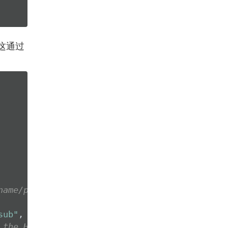
这通过
name/password
sub"
, 
"paulo"
), JWTOptions())

 the HTTP header Authorization as: