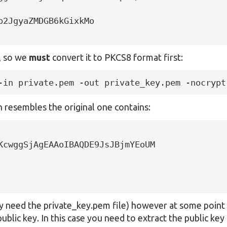
2JgyaZMDGB6kGixkMo

s, so we
must
convert it to PKCS8 format first:
-in private.pem -out private_key.pem -nocrypt
 resembles the original one contains:
KcwggSjAgEAAoIBAQDE9JsJBjmYEoUM

nly need the private_key.pem file) however at some point
public key. In this case you need to extract the public ke