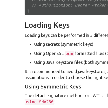
// Authorization: Bearer <token
}
Loading Keys
Loading keys can be performed in 3 differe
Using secrets (symmetric keys)
Using OpenSSL
formatted files (
pem
Using Java Keystore files (both symme
It is recommended to avoid java keystores,
assumptions in order to choose the right ke
Using Symmetric Keys
The default signature method for JWT’s i
.
using SHA256