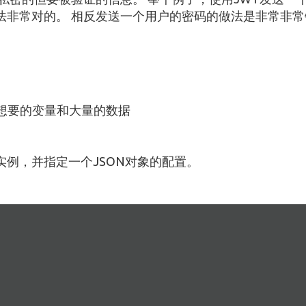
法非常对的。 相反发送一个用户的密码的做法是非常非常
你想要的变量和大量的数据
例，并指定一个JSON对象的配置。
：