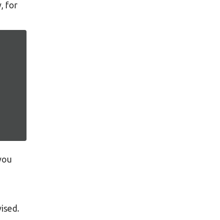
, for
 you
ised.