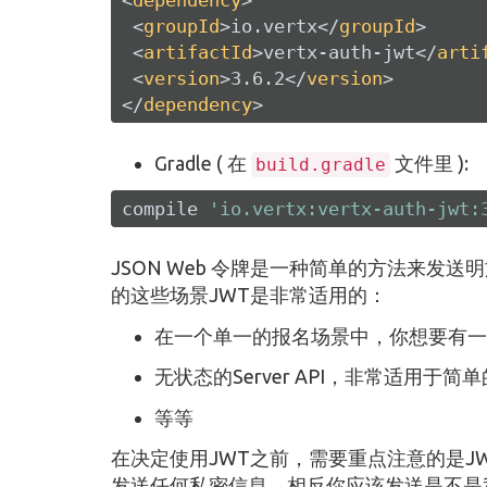
<
groupId
>
io.vertx
</
groupId
>
<
artifactId
>
vertx-auth-jwt
</
arti
<
version
>
3.6.2
</
version
>
</
dependency
>
Gradle ( 在
文件里 ):
build.gradle
compile 
'io.vertx:vertx-auth-jwt:
JSON Web 令牌是一种简单的方法来发
的这些场景JWT是非常适用的：
在一个单一的报名场景中，你想要有一
无状态的Server API，非常适用于简
等等
在决定使用JWT之前，需要重点注意的是JWT并
发送任何私密信息，相反你应该发送是不是