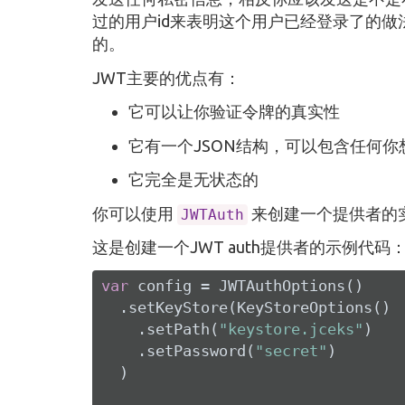
过的用户id来表明这个用户已经登录了的做
的。
JWT主要的优点有：
它可以让你验证令牌的真实性
它有一个JSON结构，可以包含任何
它完全是无状态的
你可以使用
来创建一个提供者的实
JWTAuth
这是创建一个JWT auth提供者的示例代码
var
 config = JWTAuthOptions()

  .setKeyStore(KeyStoreOptions()

    .setPath(
"keystore.jceks"
)

    .setPassword(
"secret"
)

  )
