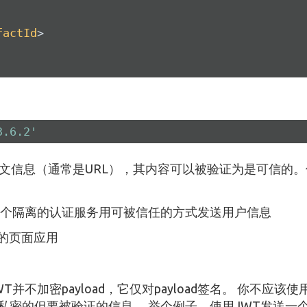
factId
>
3.6.2'
送明文信息（通常是URL），其内容可以被验证为是可信的
个隔离的认证服务用可被信任的方式发送用户信息
单的页面应用
不加密payload，它仅对payload签名。 你不应该使用
私密的但要被验证的信息。 举个例子，使用JWT发送一