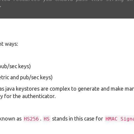
>
nt ways:
pub/sec keys)
tric and pub/sec keys)
 as java keystores are complex to generate and make ma
y for the authenticator.
s known as
.
stands in this case for
HS256
HS
HMAC Sign