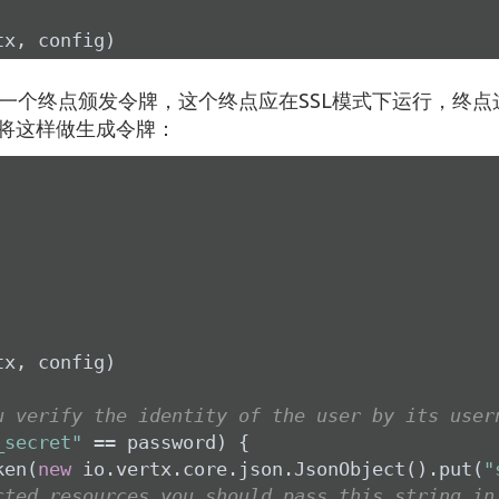
tx, config)
一个终点颁发令牌，这个终点应在SSL模式下运行，终点
将这样做生成令牌：
x, config)

u verify the identity of the user by its user
_secret"
 == password) {

ken(
new
 io.vertx.core.json.JsonObject().put(
"
cted resources you should pass this string in