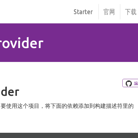
Starter
官网
下载
rovider
编
ider
。 要使用这个项目，将下面的依赖添加到构建描述符里的