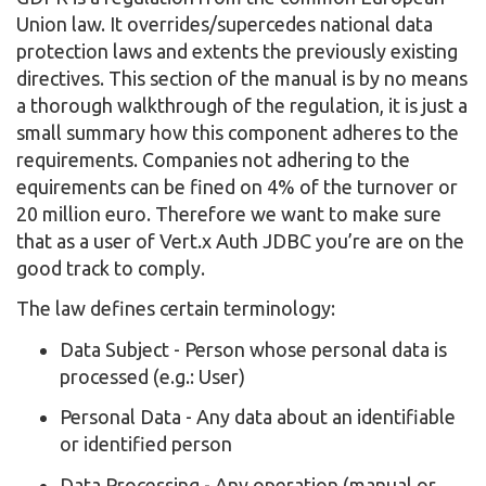
Union law. It overrides/supercedes national data
protection laws and extents the previously existing
directives. This section of the manual is by no means
a thorough walkthrough of the regulation, it is just a
small summary how this component adheres to the
requirements. Companies not adhering to the
equirements can be fined on 4% of the turnover or
20 million euro. Therefore we want to make sure
that as a user of Vert.x Auth JDBC you’re are on the
good track to comply.
The law defines certain terminology:
Data Subject - Person whose personal data is
processed (e.g.: User)
Personal Data - Any data about an identifiable
or identified person
Data Processing - Any operation (manual or