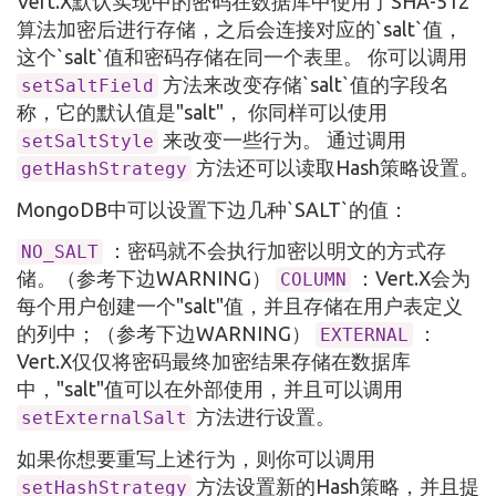
Vert.X默认实现中的密码在数据库中使用了SHA-512
算法加密后进行存储，之后会连接对应的`salt`值，
这个`salt`值和密码存储在同一个表里。 你可以调用
方法来改变存储`salt`值的字段名
setSaltField
称，它的默认值是"salt"， 你同样可以使用
来改变一些行为。 通过调用
setSaltStyle
方法还可以读取Hash策略设置。
getHashStrategy
MongoDB中可以设置下边几种`SALT`的值：
：密码就不会执行加密以明文的方式存
NO_SALT
储。（参考下边WARNING）
：Vert.X会为
COLUMN
每个用户创建一个"salt"值，并且存储在用户表定义
的列中；（参考下边WARNING）
：
EXTERNAL
Vert.X仅仅将密码最终加密结果存储在数据库
中，"salt"值可以在外部使用，并且可以调用
方法进行设置。
setExternalSalt
如果你想要重写上述行为，则你可以调用
方法设置新的Hash策略，并且提
setHashStrategy