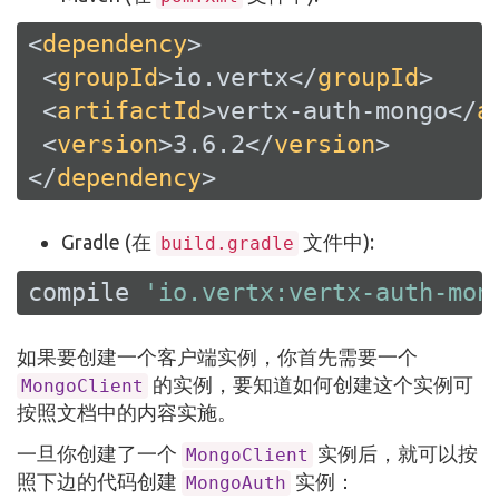
<
dependency
>
<
groupId
>
io.vertx
</
groupId
>
<
artifactId
>
vertx-auth-mongo
</
a
<
version
>
3.6.2
</
version
>
</
dependency
>
Gradle (在
文件中):
build.gradle
compile 
'io.vertx:vertx-auth-mon
如果要创建一个客户端实例，你首先需要一个
的实例，要知道如何创建这个实例可
MongoClient
按照文档中的内容实施。
一旦你创建了一个
实例后，就可以按
MongoClient
照下边的代码创建
实例：
MongoAuth