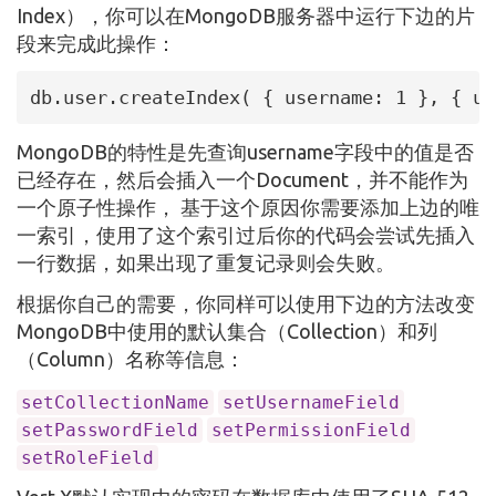
Index），你可以在MongoDB服务器中运行下边的片
段来完成此操作：
db.user.createIndex( { username: 1 }, { un
MongoDB的特性是先查询username字段中的值是否
已经存在，然后会插入一个Document，并不能作为
一个原子性操作， 基于这个原因你需要添加上边的唯
一索引，使用了这个索引过后你的代码会尝试先插入
一行数据，如果出现了重复记录则会失败。
根据你自己的需要，你同样可以使用下边的方法改变
MongoDB中使用的默认集合（Collection）和列
（Column）名称等信息：
setCollectionName
setUsernameField
setPasswordField
setPermissionField
setRoleField