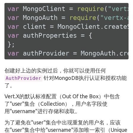
var
 MongoClient = 
require
(
"vertx
var
 MongoAuth = 
require
(
"vertx-a
var
var
 authProperties = {

var
 authProvider = MongoAuth.cre
创建好上边的实例过后，你就可以使用任何
针对MongoDB执行认证和授权功能
AuthProvider
了。
Vert.X的默认标准配置（Out Of the Box）中包含
了"user"集合（Collection），用户名字段使
用"username"进行存储和读取。
为了避免在"user"集合中出现重复的用户名，应该
在"user"集合中给"username"添加唯一索引（Unique