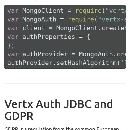
var
 MongoClient = 
require
(
"vertx
var
 MongoAuth = 
require
(
"vertx-a
var
var
 authProperties = {

var
 authProvider = MongoAuth.crea
authProvider.setHashAlgorithm(
'P
Vertx Auth JDBC and
GDPR
GDPR is a regulation from the common European