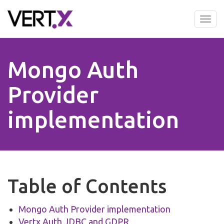
Skip
to
Tog
main
nav
content
Mongo Auth
Provider
implementation
Table of Contents
Mongo Auth Provider implementation
Vertx Auth JDBC and GDPR