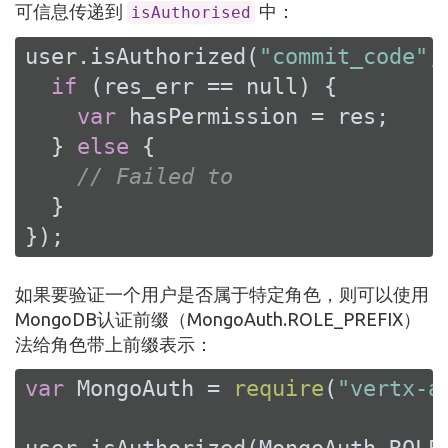
可信息传递到
中：
isAuthorised
user.isAuthorized(
"commit_code"
,
if
 (res_err == 
null
) {

var
 hasPermission = res;

  } 
else
 {

// Failed to
  }

});
如果要验证一个用户是否属于特定角色，则可以使用
MongoDB认证前缀（MongoAuth.ROLE_PREFIX）
法给角色带上前缀表示：
var
 MongoAuth = 
require
(
"vertx-a