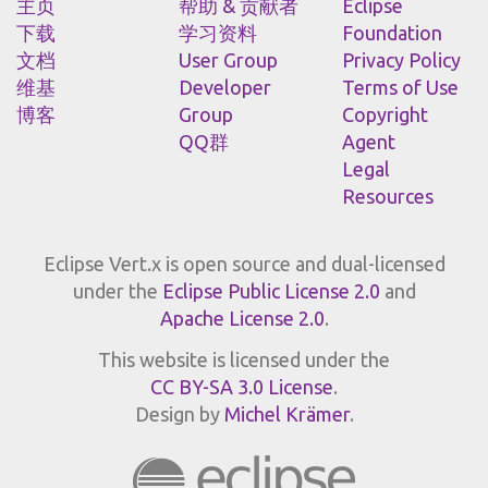
主页
帮助 & 贡献者
Eclipse
下载
学习资料
Foundation
文档
User Group
Privacy Policy
维基
Developer
Terms of Use
博客
Group
Copyright
QQ群
Agent
Legal
Resources
Eclipse Vert.x is open source and dual-licensed
under the
Eclipse Public License 2.0
and
Apache License 2.0
.
This website is licensed under the
CC BY-SA 3.0 License
.
Design by
Michel Krämer
.