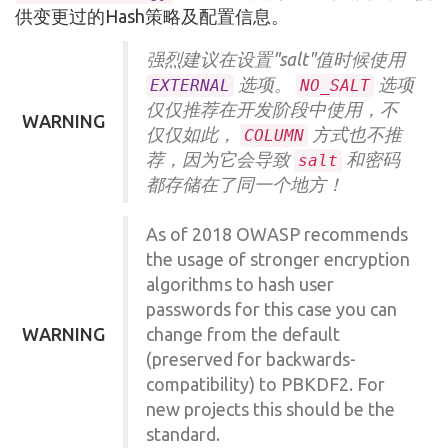
供变更过的Hash策略及配置信息。
强烈建议在设置"salt"值时候使用
选项。
选项
EXTERNAL
NO_SALT
仅仅推荐在开发阶段中使用，不
WARNING
仅仅如此，
方式也不推
COLUMN
荐，因为它会导致
和密码
salt
都存储在了同一个地方！
As of 2018 OWASP recommends
the usage of stronger encryption
algorithms to hash user
passwords for this case you can
WARNING
change from the default
(preserved for backwards-
compatibility) to PBKDF2. For
new projects this should be the
standard.