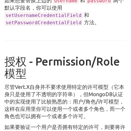
如果想要替换上边的
和
两个
username
password
默认字段名，你可以使用
和
setUsernameCredentialField
方法。
setPasswordCredentialField
授权 - Permission/Role
模型
尽管Vert.X自身并不要求使用特定的许可模型（它本
身只是使用了不透明的字符串），但MongoDB认证
中的实现使用了比较熟悉的：用户/角色/许可模型，
这样在应用里你可以使用一个或者多个角色，而一个
角色也可以拥有一个或者多个许可。
如果要验证一个用户是否拥有特定的许可，则要将许