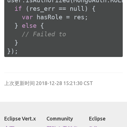
user.isAuthorized(MongoAuth.ROLE
if
 (res_err == 
null
) {

var
 hasRole = res;

  } 
else
 {

// Failed to
  }

});
上次更新时间 2018-12-28 15:21:30 CST
Eclipse Vert.x
Community
Eclipse