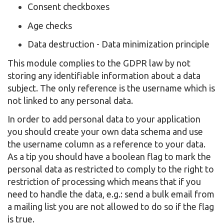
Consent checkboxes
Age checks
Data destruction - Data minimization principle
This module complies to the GDPR law by not
storing any identifiable information about a data
subject. The only reference is the username which is
not linked to any personal data.
In order to add personal data to your application
you should create your own data schema and use
the username column as a reference to your data.
As a tip you should have a boolean flag to mark the
personal data as restricted to comply to the right to
restriction of processing which means that if you
need to handle the data, e.g.: send a bulk email from
a mailing list you are not allowed to do so if the flag
is true.