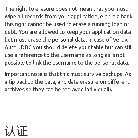
The right to erasure does not mean that you must
wipe all records from your application, e.g.: in a bank
this right cannot be used to erase a running loan or
debt. You are allowed to keep your application data
but must erase the personal data. In case of Vert.x
Auth JDBC you should delete your table but can still
use a reference to the username as long as is not
possible to link the username to the personal data.
Important note is that this must survive backups! As
a tip backup the data, and data erasure on different
archives so they can be replayed individually.
认证