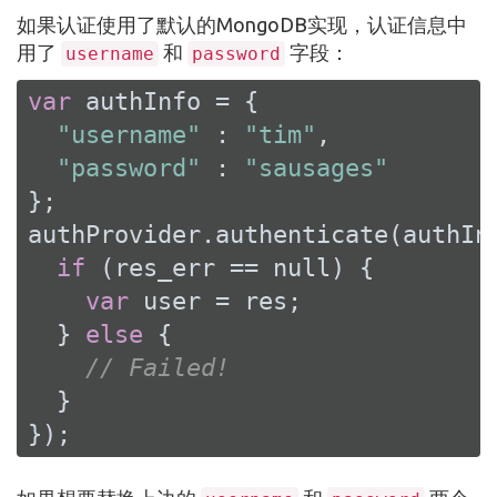
如果认证使用了默认的MongoDB实现，认证信息中
用了
和
字段：
username
password
var
 authInfo = {

"username"
 : 
"tim"
,

"password"
 : 
"sausages"
};

authProvider.authenticate(authIn
if
 (res_err == 
null
) {

var
 user = res;

  } 
else
 {

// Failed!
  }

});