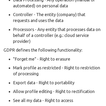
automated) on personal data
Controller - The entity (company) that
requests and uses the data
Processors - Any entity that processes data on
behalf of a controller (e.g.: cloud service
provider)
GDPR defines the following functionality:
"Forget me" - Right to erasure
Mark profile as restricted - Right to restriction
of processing
Export data - Right to portability
Allow profile editing - Right to rectification
See all my data - Right to access