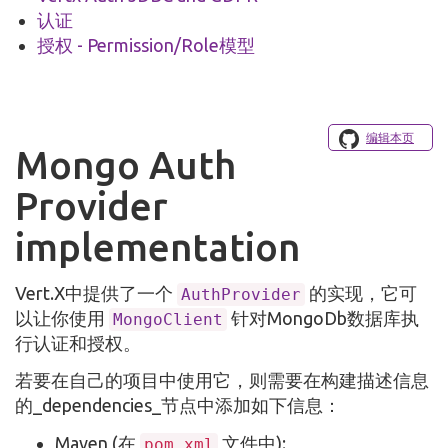
认证
授权 - Permission/Role模型
编辑本页
Mongo Auth
Provider
implementation
Vert.X中提供了一个
的实现，它可
AuthProvider
以让你使用
针对MongoDb数据库执
MongoClient
行认证和授权。
若要在自己的项目中使用它，则需要在构建描述信息
的_dependencies_节点中添加如下信息：
Maven (在
文件中):
pom.xml