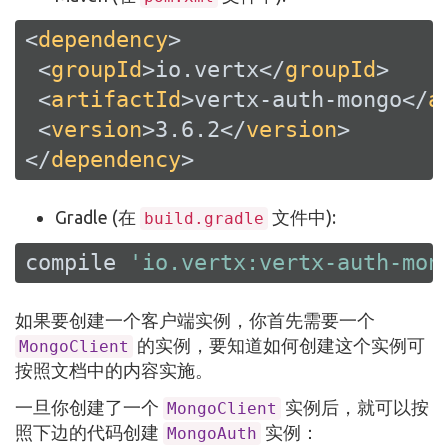
<
dependency
>
<
groupId
>
io.vertx
</
groupId
>
<
artifactId
>
vertx-auth-mongo
</
a
<
version
>
3.6.2
</
version
>
</
dependency
>
Gradle (在
文件中):
build.gradle
compile 
'io.vertx:vertx-auth-mon
如果要创建一个客户端实例，你首先需要一个
的实例，要知道如何创建这个实例可
MongoClient
按照文档中的内容实施。
一旦你创建了一个
实例后，就可以按
MongoClient
照下边的代码创建
实例：
MongoAuth