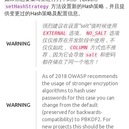
方法设置新的Hash策略，并且提
setHashStrategy
供变更过的Hash策略及配置信息。
强烈建议在设置"salt"值时候使用
选项。
选项
EXTERNAL
NO_SALT
仅仅推荐在开发阶段中使用，不
WARNING
仅仅如此，
方式也不推
COLUMN
荐，因为它会导致
和密码
salt
都存储在了同一个地方！
As of 2018 OWASP recommends
the usage of stronger encryption
algorithms to hash user
passwords for this case you can
WARNING
change from the default
(preserved for backwards-
compatibility) to PBKDF2. For
new projects this should be the