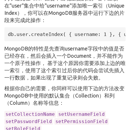
在"user"集合中给"username"添加唯一索引（Unique
Index），你可以在MongoDB服务器中运行下边的片
段来完成此操作：
db.user.createIndex( { username: 1 }, { un
MongoDB的特性是先查询username字段中的值是否
已经存在，然后会插入一个Document，并不能作为
一个原子性操作， 基于这个原因你需要添加上边的唯
一索引，使用了这个索引过后你的代码会尝试先插入
一行数据，如果出现了重复记录则会失败。
根据你自己的需要，你同样可以使用下边的方法改变
MongoDB中使用的默认集合（Collection）和列
（Column）名称等信息：
setCollectionName
setUsernameField
setPasswordField
setPermissionField
setRoleField