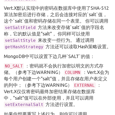
Vert.X默认实现中的密码在数据库中使用了SHA-512
算法加密后进行存储，之后会连接对应的`salt`值，
这个`salt`值和密码存储在同一个表里。 你可以调用
方法来改变存储`salt`值的字段名
setSaltField
称，它的默认值是"salt"， 你同样可以使用
来改变一些行为。 通过调用
setSaltStyle
方法还可以读取Hash策略设置。
getHashStrategy
MongoDB中可以设置下边几种`SALT`的值：
：密码就不会执行加密以明文的方式存
NO_SALT
储。（参考下边WARNING）
：Vert.X会为
COLUMN
每个用户创建一个"salt"值，并且存储在用户表定义
的列中；（参考下边WARNING）
：
EXTERNAL
Vert.X仅仅将密码最终加密结果存储在数据库
中，"salt"值可以在外部使用，并且可以调用
方法进行设置。
setExternalSalt
如果你想要重写上述行为，则你可以调用