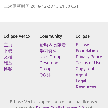
上次更新时间 2018-12-28 15:21:30 CST
Eclipse Vert.x
Community
Eclipse
主页
帮助 & 贡献者
Eclipse
下载
学习资料
Foundation
文档
User Group
Privacy Policy
维基
Developer
Terms of Use
博客
Group
Copyright
QQ群
Agent
Legal
Resources
Eclipse Vert.x is open source and dual-licensed
under the
Eclipse Public License 2.0
and