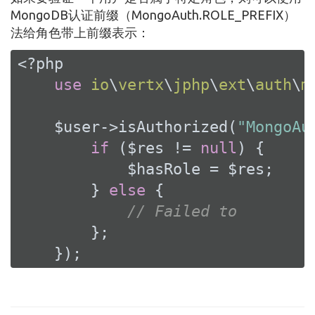
MongoDB认证前缀（MongoAuth.ROLE_PREFIX）
法给角色带上前缀表示：
<?php
use
io
\
vertx
\
jphp
\
ext
\
auth
\
m
    $user->isAuthorized(
"MongoAu
if
 ($res != 
null
) {

            $hasRole = $res;

        } 
else
 {

// Failed to
        };

    });