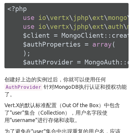
<?php
use
io
\
vertx
\
jphp
\
ext
\
mongo
\
use
io
\
vertx
\
jphp
\
ext
\
auth
\
m
    $client = MongoClient::create
    $authProperties = 
array
(

    );

    $authProvider = MongoAuth::c
创建好上边的实例过后，你就可以使用任何
针对MongoDB执行认证和授权功能
AuthProvider
了。
Vert.X的默认标准配置（Out Of the Box）中包含
了"user"集合（Collection），用户名字段使
用"username"进行存储和读取。
为了避免在"user"集合中出现重复的用户名，应该