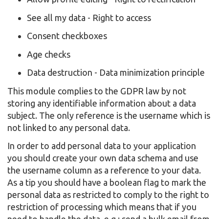
See all my data - Right to access
Consent checkboxes
Age checks
Data destruction - Data minimization principle
This module complies to the GDPR law by not
storing any identifiable information about a data
subject. The only reference is the username which is
not linked to any personal data.
In order to add personal data to your application
you should create your own data schema and use
the username column as a reference to your data.
As a tip you should have a boolean flag to mark the
personal data as restricted to comply to the right to
restriction of processing which means that if you