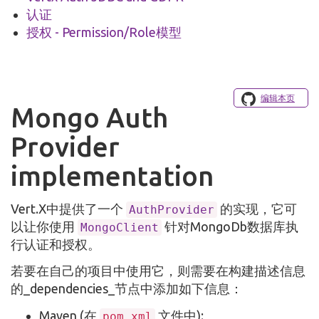
认证
授权 - Permission/Role模型
编辑本页
Mongo Auth
Provider
implementation
Vert.X中提供了一个
的实现，它可
AuthProvider
以让你使用
针对MongoDb数据库执
MongoClient
行认证和授权。
若要在自己的项目中使用它，则需要在构建描述信息
的_dependencies_节点中添加如下信息：
Maven (在
文件中):
pom.xml