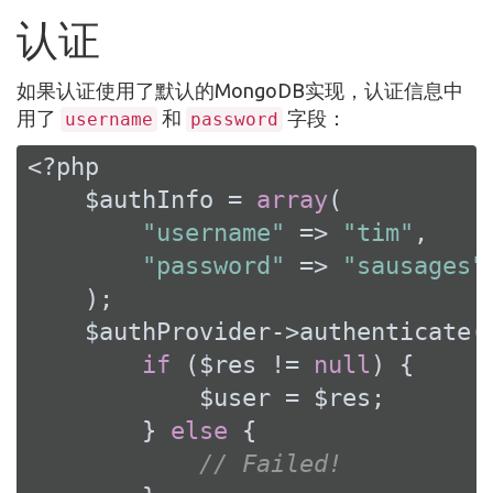
认证
如果认证使用了默认的MongoDB实现，认证信息中
用了
和
字段：
username
password
<?php
    $authInfo = 
array
(

"username"
 => 
"tim"
,

"password"
 => 
"sausages"
    );

    $authProvider->authenticate(
if
 ($res != 
null
) {

            $user = $res;

        } 
else
 {

// Failed!