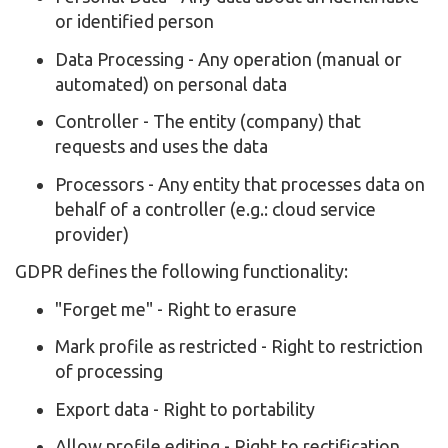
or identified person
Data Processing - Any operation (manual or
automated) on personal data
Controller - The entity (company) that
requests and uses the data
Processors - Any entity that processes data on
behalf of a controller (e.g.: cloud service
provider)
GDPR defines the following functionality:
"Forget me" - Right to erasure
Mark profile as restricted - Right to restriction
of processing
Export data - Right to portability
Allow profile editing - Right to rectification