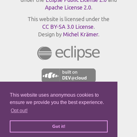
Apache License 2.0
.
This website is licensed under the
CC BY-SA 3.0 License
.
Design by
Michel Krämer
.
This website uses anonymous cookies to
JPROFILER
ensure we provide you the best experience.
Opt out!
Got it!