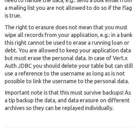
need to handle the data, e.g.: send a bulk email from
a mailing list you are not allowed to do so if the flag
is true.
The right to erasure does not mean that you must
wipe all records from your application, e.g.: in a bank
this right cannot be used to erase a running loan or
debt. You are allowed to keep your application data
but must erase the personal data. In case of Vert.x
Auth JDBC you should delete your table but can still
use a reference to the username as long as is not
possible to link the username to the personal data.
Important note is that this must survive backups! As
a tip backup the data, and data erasure on different
archives so they can be replayed individually.