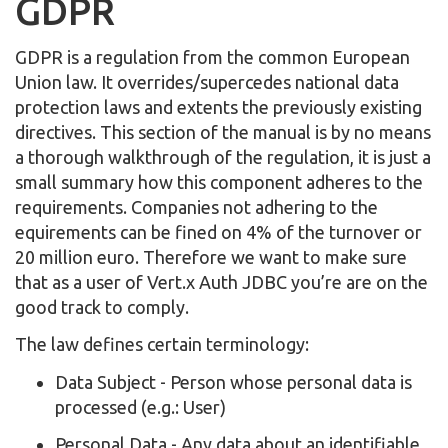
GDPR
GDPR is a regulation from the common European
Union law. It overrides/supercedes national data
protection laws and extents the previously existing
directives. This section of the manual is by no means
a thorough walkthrough of the regulation, it is just a
small summary how this component adheres to the
requirements. Companies not adhering to the
equirements can be fined on 4% of the turnover or
20 million euro. Therefore we want to make sure
that as a user of Vert.x Auth JDBC you’re are on the
good track to comply.
The law defines certain terminology:
Data Subject - Person whose personal data is
processed (e.g.: User)
Personal Data - Any data about an identifiable