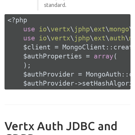
standard.
<?php
use
io
\
vertx
\
jphp
\
ext
\
mongo
\
use
io
\
vertx
\
jphp
\
ext
\
auth
\
m
    $client = MongoClient::create
    $authProperties = 
array
(

    );

    $authProvider = MongoAuth::cr
    $authProvider->setHashAlgori
Vertx Auth JDBC and