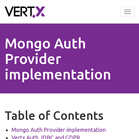
Skip
to
Tog
main
nav
content
Mongo Auth
Provider
implementation
Table of Contents
Mongo Auth Provider implementation
Vertx Auth JDBC and GDPR