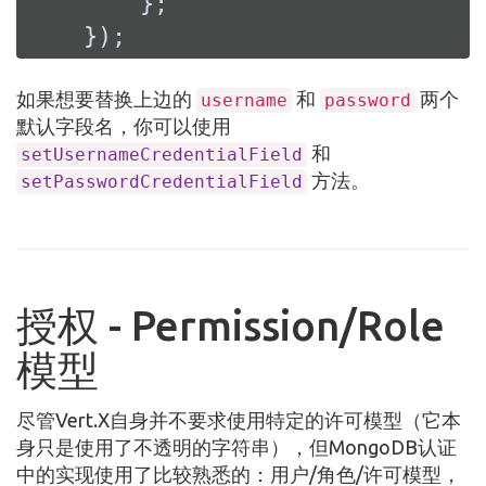
        };

    });
如果想要替换上边的
和
两个
username
password
默认字段名，你可以使用
和
setUsernameCredentialField
方法。
setPasswordCredentialField
授权 - Permission/Role
模型
尽管Vert.X自身并不要求使用特定的许可模型（它本
身只是使用了不透明的字符串），但MongoDB认证
中的实现使用了比较熟悉的：用户/角色/许可模型，