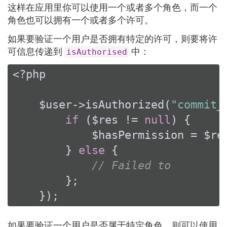
这样在应用里你可以使用一个或者多个角色，而一个
角色也可以拥有一个或者多个许可。
如果要验证一个用户是否拥有特定的许可，则要将许
可信息传递到
中：
isAuthorised
<?php
    $user->isAuthorized(
"commit_
if
 ($res != 
null
) {

            $hasPermission = $res
        } 
else
 {

// Failed to
        };

    });
如果要验证一个用户是否属于特定角色，则可以使用