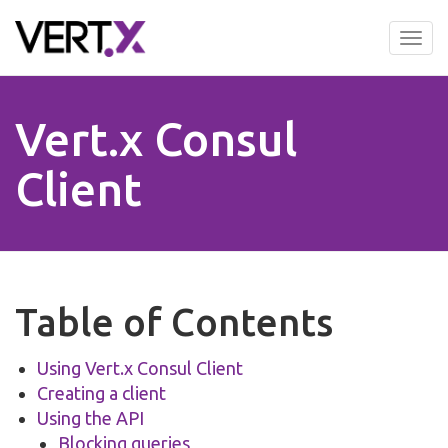
Skip
to
Tog
main
nav
content
Vert.x Consul
Client
Table of Contents
Using Vert.x Consul Client
Creating a client
Using the API
Blocking queries