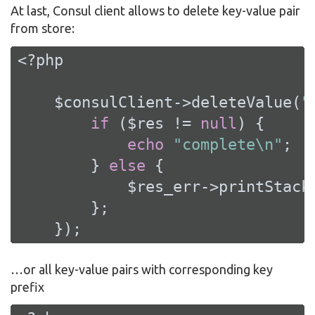
At last, Consul client allows to delete key-value pair
from store:
<?php
    $consulClient->deleteValue(
"
if
 ($res != 
null
) {

echo
"complete\n"
;

        } 
else
 {

            $res_err->printStackT
        };

    });
…​or all key-value pairs with corresponding key
prefix