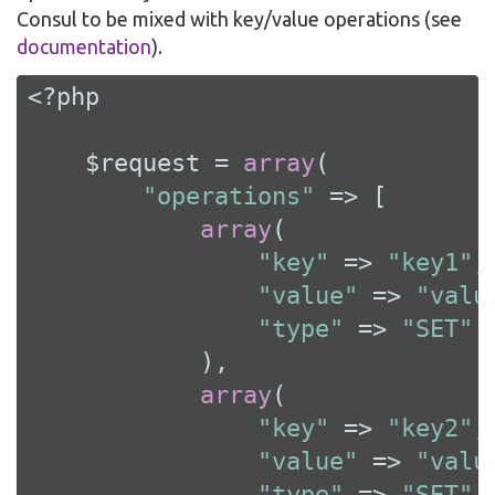
Consul to be mixed with key/value operations (see
documentation
).
<?php
    $request = 
array
(

"operations"
 => [

array
(

"key"
 => 
"key1"
,

"value"
 => 
"valu
"type"
 => 
"SET"
            ),

array
(

"key"
 => 
"key2"
,

"value"
 => 
"valu
"type"
 => 
"SET"