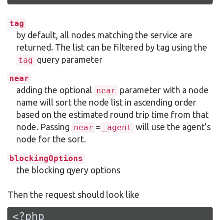
tag
by default, all nodes matching the service are
returned. The list can be filtered by tag using the
query parameter
tag
near
adding the optional
parameter with a node
near
name will sort the node list in ascending order
based on the estimated round trip time from that
node. Passing
=
will use the agent’s
near
_agent
node for the sort.
blockingOptions
the blocking qyery options
Then the request should look like
<?php