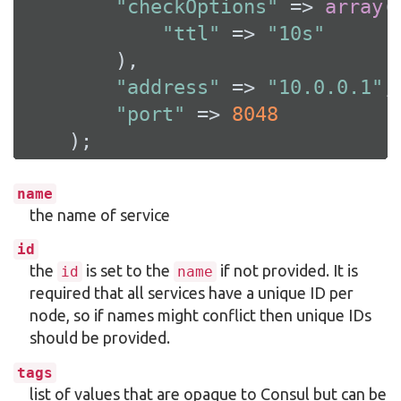
"checkOptions"
 => 
array
(

"ttl"
 => 
"10s"
        ),

"address"
 => 
"10.0.0.1"
,

"port"
 => 
8048
    );
name
the name of service
id
the
is set to the
if not provided. It is
id
name
required that all services have a unique ID per
node, so if names might conflict then unique IDs
should be provided.
tags
list of values that are opaque to Consul but can be