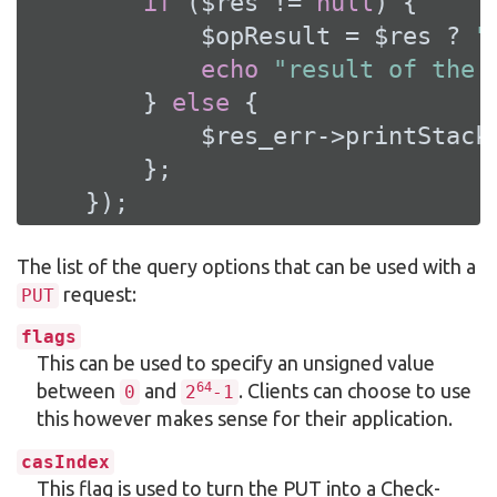
if
 ($res != 
null
) {

            $opResult = $res ? 
"
echo
"result of the 
        } 
else
 {

            $res_err->printStackT
        };

    });
The list of the query options that can be used with a
request:
PUT
flags
This can be used to specify an unsigned value
64
between
and
. Clients can choose to use
0
2
-1
this however makes sense for their application.
casIndex
This flag is used to turn the PUT into a Check-