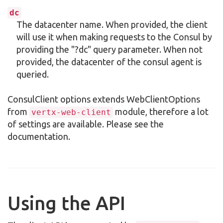
dc
The datacenter name. When provided, the client
will use it when making requests to the Consul by
providing the "?dc" query parameter. When not
provided, the datacenter of the consul agent is
queried.
ConsulClient options extends WebClientOptions
from
module, therefore a lot
vertx-web-client
of settings are available. Please see the
documentation.
Using the API