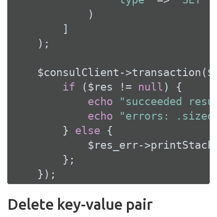
            )

        ]

    );

    $consulClient->transaction($
if
 ($res != 
null
) {

echo
"succeeded resu
echo
"errors: .sizeo
        } 
else
 {

            $res_err->printStackT
        };

    });
Delete key-value pair