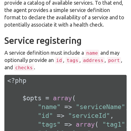
provide a catalog of available services. To that end,
the agent provides a simple service definition
format to declare the availability of a service and to
potentially associate it with a health check.
Service registering
A service definition must include a
and may
name
optionally provide an
,
,
,
,
id
tags
address
port
and
.
checks
<?php
    $opts = 
array
(

"name"
 => 
"serviceName"
,

"id"
 => 
"serviceId"
,

"tags"
 => 
array
( 
"tag1"
,