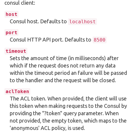
consul client:
host
Consul host. Defaults to
localhost
port
Consul HTTP API port. Defaults to
8500
timeout
Sets the amount of time (in milliseconds) after
which if the request does not return any data
within the timeout period an failure will be passed
to the handler and the request will be closed.
aclToken
The ACL token. When provided, the client will use
this token when making requests to the Consul by
providing the "?token" query parameter. When
not provided, the empty token, which maps to the
'anonymous' ACL policy, is used.