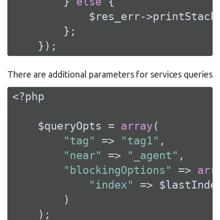
        } 
else
 {

            $res_err->printStackT
        };

    });
There are additional parameters for services queries
<?php
    $queryOpts = 
array
(

"tag"
 => 
"tag1"
,

"near"
 => 
"_agent"
,

"blockingOptions"
 => 
arr
"index"
 => $lastIndex
        )

    );