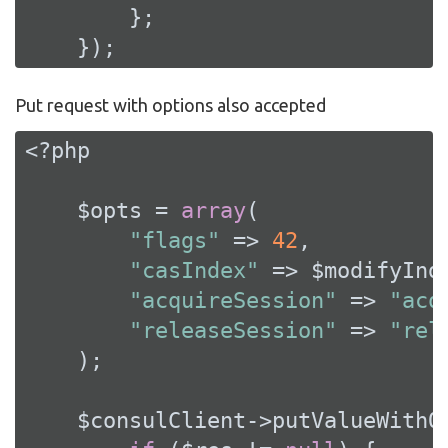
        };

    });
Put request with options also accepted
<?php
    $opts = 
array
(

"flags"
 => 
42
,

"casIndex"
 => $modifyInde
"acquireSession"
 => 
"acq
"releaseSession"
 => 
"rel
    );

    $consulClient->putValueWithO