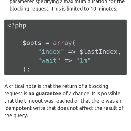
parameter specifying a maximum duration for the
blocking request. This is limited to 10 minutes.
<?php
    $opts = 
array
(

"index"
 => $lastIndex,

"wait"
 => 
"1m"
    );
A critical note is that the return of a blocking
request is
no guarantee
of a change. It is possible
that the timeout was reached or that there was an
idempotent write that does not affect the result of
the query.