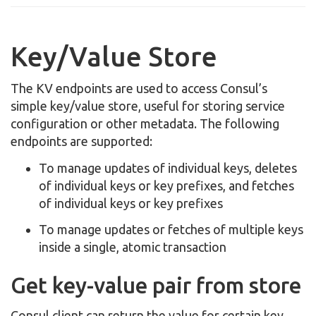
Key/Value Store
The KV endpoints are used to access Consul’s
simple key/value store, useful for storing service
configuration or other metadata. The following
endpoints are supported:
To manage updates of individual keys, deletes
of individual keys or key prefixes, and fetches
of individual keys or key prefixes
To manage updates or fetches of multiple keys
inside a single, atomic transaction
Get key-value pair from store
Consul client can return the value for certain key