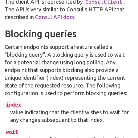
The client API is represented by
.
ConsulClient
The API is very similar to Consul’s HTTP API that
described in
Consul API docs
Blocking queries
Certain endpoints support a feature called a
"blocking query". A blocking query is used to wait
for a potential change using long polling. Any
endpoint that supports blocking also provide a
unique identifier (index) representing the current
state of the requested resource. The following
configuration is used to perform blocking queries:
index
value indicating that the client wishes to wait for
any changes subsequent to that index.
wait