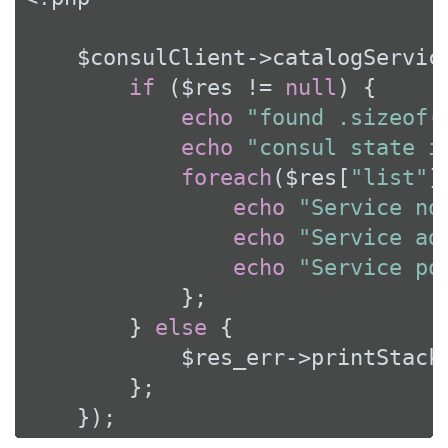
    $consulClient->catalogServic
if
 ($res != 
null
) {

echo
"found .sizeof(
echo
"consul state i
foreach
($res[
"list"
]
echo
"Service no
echo
"Service ad
echo
"Service po
            };

        } 
else
 {

            $res_err->printStackT
        };

    });