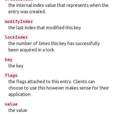
the internal index value that represents when the
entry was created.
modifyIndex
the last index that modified this key
lockIndex
the number of times this key has successfully
been acquired in a lock
key
the key
flags
the flags attached to this entry. Clients can
choose to use this however makes sense for their
application
value
the value