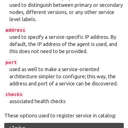
used to distinguish between primary or secondary
nodes, different versions, or any other service
level labels.
address
used to specify a service-specific IP address. By
default, the IP address of the agent is used, and
this does not need to be provided.
port
used as well to make a service-oriented
architecture simpler to configure; this way, the
address and port of a service can be discovered.
checks
associated health checks
These options used to register service in catalog: