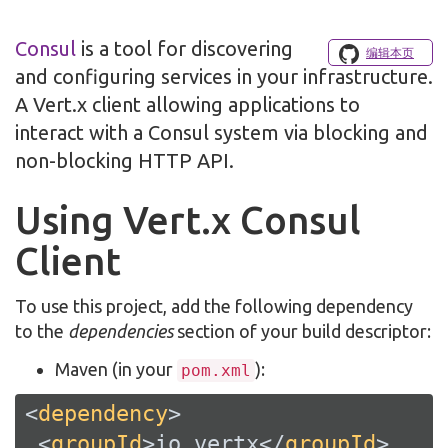
Consul
is a tool for discovering
编辑本页
and configuring services in your infrastructure.
A Vert.x client allowing applications to
interact with a Consul system via blocking and
non-blocking HTTP API.
Using Vert.x Consul
Client
To use this project, add the following dependency
to the
dependencies
section of your build descriptor:
Maven (in your
):
pom.xml
<
dependency
>
<
groupId
>
io.vertx
</
groupId
>