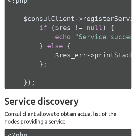
<?php
    $consulClient->registerServi
if
 ($res != 
null
) {

echo
"Service succes
        } 
else
 {

            $res_err->printStackT
        };

    });
Service discovery
Consul client allows to obtain actual list of the
nodes providing a service
<?php