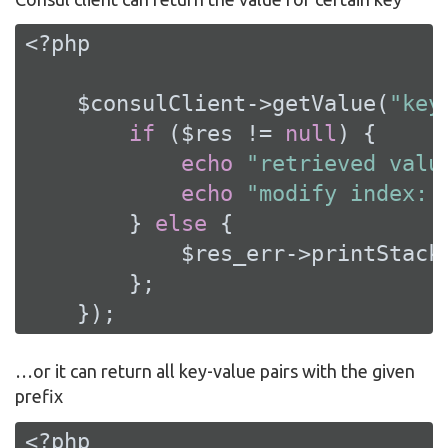
<?php
    $consulClient->getValue(
"key
if
 ($res != 
null
) {

echo
"retrieved valu
echo
"modify index: 
        } 
else
 {

            $res_err->printStackT
        };

    });
…​or it can return all key-value pairs with the given
prefix
<?php