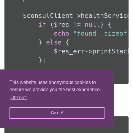
    $consulClient->healthService
if
 ($res != 
null
) {

echo
"found .sizeof(
        } 
else
 {

            $res_err->printStackT
        };

    });
This website uses anonymous cookies to
ensure we provide you the best experience.
Deregister service
Opt out!
Service can be deregistered by its ID:
Got it!
<?php