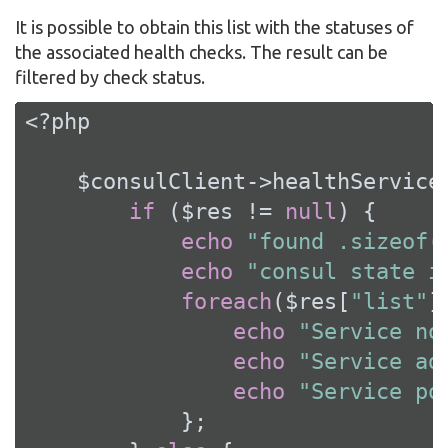
It is possible to obtain this list with the statuses of
the associated health checks. The result can be
filtered by check status.
<?php
    $consulClient->healthService
if
 ($res != 
null
) {

echo
"found .sizeof(
echo
"consul state i
foreach
($res[
"list"
]
echo
"Service no
echo
"Service ad
echo
"Service po
            };
