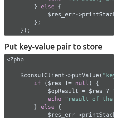
        } 
else
 {

            $res_err->printStackT
        };

    });
Put key-value pair to store
<?php
    $consulClient->putValue(
"key
if
 ($res != 
null
) {

            $opResult = $res ? 
"
echo
"result of the 
        } 
else
 {

            $res_err->printStackT