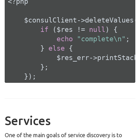
<?php
    $consulClient->deleteValues(
if
 ($res != 
null
) {

echo
"complete\n"
;

        } 
else
 {

            $res_err->printStackT
        };

    });
Services
One of the main goals of service discovery is to