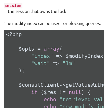
session
the session that owns the lock
The modify index can be used for blocking queries:
<?php
    $opts = 
array
(

"index"
 => $modifyIndex,

"wait"
 => 
"1m"
    );

    $consulClient->getValueWithO
if
 ($res != 
null
) {

echo
"retrieved valu
echo
"new modify ind