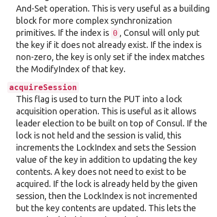
And-Set operation. This is very useful as a building
block for more complex synchronization
primitives. If the index is
, Consul will only put
0
the key if it does not already exist. If the index is
non-zero, the key is only set if the index matches
the ModifyIndex of that key.
acquireSession
This flag is used to turn the PUT into a lock
acquisition operation. This is useful as it allows
leader election to be built on top of Consul. If the
lock is not held and the session is valid, this
increments the LockIndex and sets the Session
value of the key in addition to updating the key
contents. A key does not need to exist to be
acquired. If the lock is already held by the given
session, then the LockIndex is not incremented
but the key contents are updated. This lets the