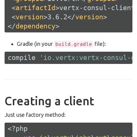
<
artifactId
>
vertx-consul-client
<
version
>
3.6.2
</
version
>
</
dependency
>
Gradle (in your
file):
build.gradle
compile 
'io.vertx:vertx-consul-c
Creating a client
Just use factory method:
<?php