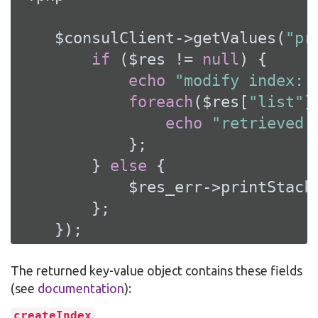
    $consulClient->getValues(
"pr
if
 ($res != 
null
) {

echo
"modify index: 
foreach
($res[
"list"
]
echo
"retrieved 
            };

        } 
else
 {

            $res_err->printStackT
        };

    });
The returned key-value object contains these fields
(see
documentation
):
createIndex