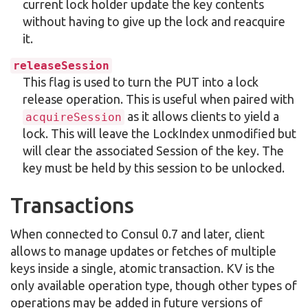
current lock holder update the key contents
without having to give up the lock and reacquire
it.
releaseSession
This flag is used to turn the PUT into a lock
release operation. This is useful when paired with
as it allows clients to yield a
acquireSession
lock. This will leave the LockIndex unmodified but
will clear the associated Session of the key. The
key must be held by this session to be unlocked.
Transactions
When connected to Consul 0.7 and later, client
allows to manage updates or fetches of multiple
keys inside a single, atomic transaction. KV is the
only available operation type, though other types of
operations may be added in future versions of