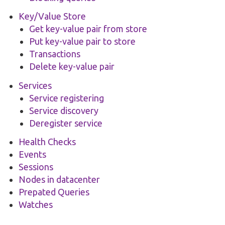
Key/Value Store
Get key-value pair from store
Put key-value pair to store
Transactions
Delete key-value pair
Services
Service registering
Service discovery
Deregister service
Health Checks
Events
Sessions
Nodes in datacenter
Prepated Queries
Watches