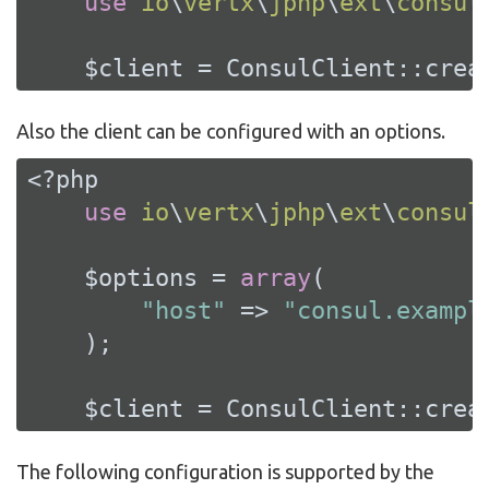
use
io
\
vertx
\
jphp
\
ext
\
consul
    $client = ConsulClient::crea
Also the client can be configured with an options.
<?php
use
io
\
vertx
\
jphp
\
ext
\
consul
    $options = 
array
(

"host"
 => 
"consul.exampl
    );

    $client = ConsulClient::crea
The following configuration is supported by the