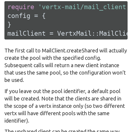
require
'vertx-mail/mail_client'
config = {

}

mailClient = VertxMail::MailClie
The first call to MailClient.createShared will actually
create the pool with the specified config.
Subsequent calls will return a new client instance
that uses the same pool, so the configuration won’t
be used.
If you leave out the pool identifier, a default pool
will be created. Note that the clients are shared in
the scope of a vertx instance only (so two different
vertx will have different pools with the same
identifier).
The unshared client can be created the same way