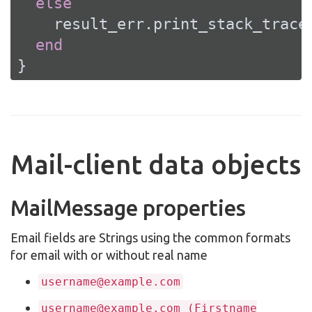
else
    result_err.print_stack_trace(
end
}
Mail-client data objects
MailMessage properties
Email fields are Strings using the common formats
for email with or without real name
username@example.com
username@example.com (Firstname