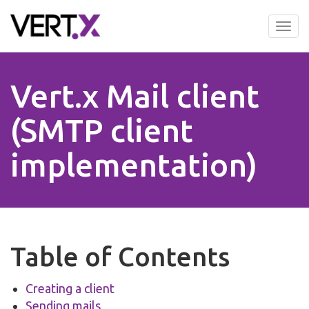
Skip
to
Tog
main
nav
content
Vert.x Mail client
(SMTP client
implementation)
Table of Contents
Creating a client
Sending mails