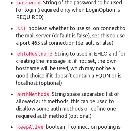
String of the password to be used
password
for login (required only when LoginOption is
REQUIRED)
boolean whether to use ssl on connect to
ssl
the mail server (default is false), set this to use
a port 465 ssl connection (default is false)
String to used in EHLO and for
ehloHostname
creating the message-id, if not set, the own
hostname will be used, which may not be a
good choice if it doesn’t contain a FQDN or is
localhost (optional)
String space separated list of
authMethods
allowed auth methods, this can be used to
disallow some auth methods or define one
required auth method (optional)
boolean if connection pooling is
keepAlive