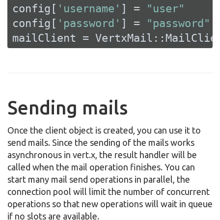
config[
'username'
] = 
"user"
config[
'password'
] = 
"password"
mailClient = VertxMail::MailClie
Sending mails
Once the client object is created, you can use it to
send mails. Since the sending of the mails works
asynchronous in vert.x, the result handler will be
called when the mail operation finishes. You can
start many mail send operations in parallel, the
connection pool will limit the number of concurrent
operations so that new operations will wait in queue
if no slots are available.