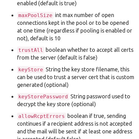
enabled (default is true)
int max number of open
maxPoolSize
connections kept in the pool or to be opened
at one time (regardless if pooling is enabled or
not), default is 10
boolean whether to accept all certs
trustAll
from the server (default is false)
String the key store filename, this
keyStore
can be used to trust a server cert that is custom
generated (optional)
String password used to
keyStorePassword
decrypt the key store (optional)
boolean if true, sending
allowRcptErrors
continues if a recipient address is not accepted
and the mail will be sent if at least one address
is accepted (default false)