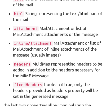
of the mail
String representing the text/html part of
html
the mail
MailAttachment or list of
attachment
MailAttachment attachments of the message
MailAttachment or list of
inlineAttachment
MailAttachment of inline attachments of the
message (usually images)
MultiMap representing headers to be
headers
added in addition to the headers necessary for
the MIME Message
boolean if true, only the
fixedHeaders
headers provided as headers property will be
set in the generated message
the last two properties allow manipulating the