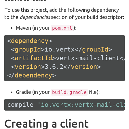
To use this project, add the following dependency
to the
dependencies
section of your build descriptor:
Maven (in your
):
pom.xml
<
dependency
>
<
groupId
>
io.vertx
</
groupId
>
<
artifactId
>
vertx-mail-client
</
<
version
>
3.6.2
</
version
>
</
dependency
>
Gradle (in your
file):
build.gradle
compile 
'io.vertx:vertx-mail-cli
Creating a client