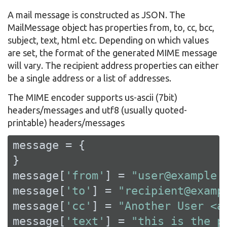
A mail message is constructed as JSON. The
MailMessage object has properties from, to, cc, bcc,
subject, text, html etc. Depending on which values
are set, the format of the generated MIME message
will vary. The recipient address properties can either
be a single address or a list of addresses.
The MIME encoder supports us-ascii (7bit)
headers/messages and utf8 (usually quoted-
printable) headers/messages
message = {

}

message[
'from'
] = 
"user@example.
message[
'to'
] = 
"recipient@examp
message[
'cc'
] = 
"Another User <a
message[
'text'
] = 
"this is the p