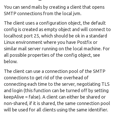
You can send mails by creating a client that opens
SMTP connections from the local jvm.
The client uses a configuration object, the default
config is created as empty object and will connect to
localhost port 25, which should be ok in a standard
Linux environment where you have Postfix or
similar mail server running on the local machine. For
all possible properties of the config object, see
below.
The client can use a connection pool of the SMTP
connections to get rid of the overhead of
connecting each time to the server, negotiating TLS
and login (this function can be turned off by setting
keepAlive = false). A client can either be shared or
non-shared, if it is shared, the same connection pool
will be used for all clients using the same identifier.