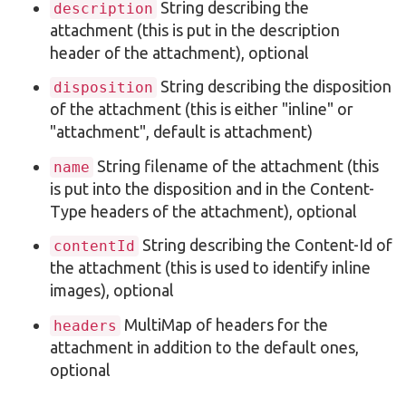
String describing the
description
attachment (this is put in the description
header of the attachment), optional
String describing the disposition
disposition
of the attachment (this is either "inline" or
"attachment", default is attachment)
String filename of the attachment (this
name
is put into the disposition and in the Content-
Type headers of the attachment), optional
String describing the Content-Id of
contentId
the attachment (this is used to identify inline
images), optional
MultiMap of headers for the
headers
attachment in addition to the default ones,
optional