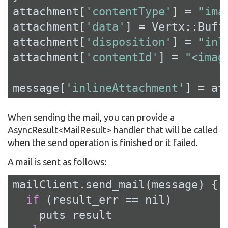
attachment[
'contentType'
] = 
"ima
attachment[
'data'
] = Vertx::Buff
attachment[
'disposition'
] = 
"inl
attachment[
'contentId'
] = 
"<imag
message[
'inlineAttachment'
] = at
When sending the mail, you can provide a
AsyncResult<MailResult> handler that will be called
when the send operation is finished or it failed.
A mail is sent as follows:
mailClient.send_mail(message) { 
if
 (result_err == 
nil
)

    puts result
