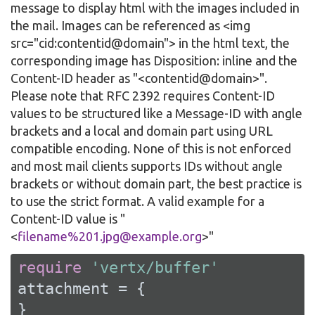
message to display html with the images included in
the mail. Images can be referenced as <img
src="cid:contentid@domain"> in the html text, the
corresponding image has Disposition: inline and the
Content-ID header as "<contentid@domain>".
Please note that RFC 2392 requires Content-ID
values to be structured like a Message-ID with angle
brackets and a local and domain part using URL
compatible encoding. None of this is not enforced
and most mail clients supports IDs without angle
brackets or without domain part, the best practice is
to use the strict format. A valid example for a
Content-ID value is "
<
filename%201.jpg@example.org
>"
require
'vertx/buffer'
attachment = {

}
