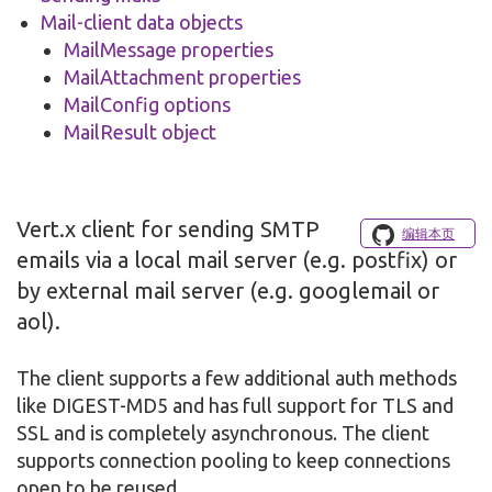
Mail-client data objects
MailMessage properties
MailAttachment properties
MailConfig options
MailResult object
Vert.x client for sending SMTP
编辑本页
emails via a local mail server (e.g. postfix) or
by external mail server (e.g. googlemail or
aol).
The client supports a few additional auth methods
like DIGEST-MD5 and has full support for TLS and
SSL and is completely asynchronous. The client
supports connection pooling to keep connections
open to be reused.