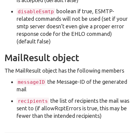
boolean if true, ESMTP-
disableEsmtp
related commands will not be used (set if your
smtp server doesn’t even give a proper error
response code for the EHLO command)
(default false)
MailResult object
The MailResult object has the following members
the Message-ID of the generated
messageID
mail
the list of recipients the mail was
recipients
sent to (if allowRcptErrors is true, this may be
fewer than the intended recipients)