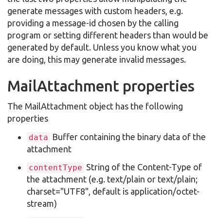
generate messages with custom headers, e.g.
providing a message-id chosen by the calling
program or setting different headers than would be
generated by default. Unless you know what you
are doing, this may generate invalid messages.
MailAttachment properties
The MailAttachment object has the following
properties
Buffer containing the binary data of the
data
attachment
String of the Content-Type of
contentType
the attachment (e.g. text/plain or text/plain;
charset="UTF8", default is application/octet-
stream)