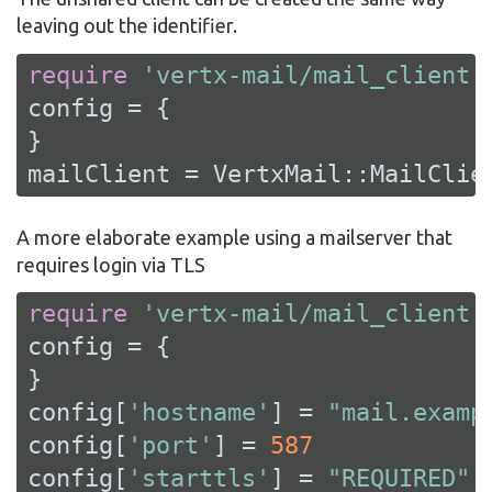
leaving out the identifier.
require
'vertx-mail/mail_client'
config = {

}

mailClient = VertxMail::MailClie
A more elaborate example using a mailserver that
requires login via TLS
require
'vertx-mail/mail_client'
config = {

}

config[
'hostname'
] = 
"mail.examp
config[
'port'
] = 
587
config[
'starttls'
] = 
"REQUIRED"