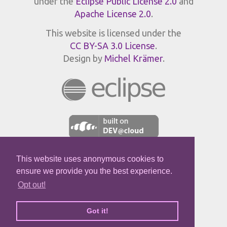
under the
Eclipse Public License 2.0
and
Apache License 2.0
.
This website is licensed under the
CC BY-SA 3.0 License
.
Design by
Michel Krämer
.
This website uses anonymous cookies to
JPROFILER
ensure we provide you the best experience.
Opt out!
Got it!