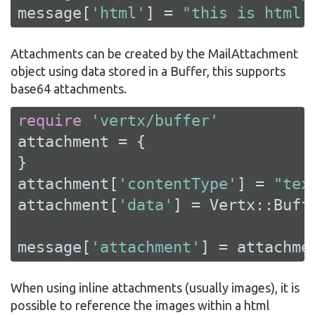
message[
'html'
] = 
"this is html 
Attachments can be created by the MailAttachment
object using data stored in a Buffer, this supports
base64 attachments.
require
'vertx/buffer'
attachment = {

}

attachment[
'contentType'
] = 
"tex
attachment[
'data'
] = Vertx::Buff
message[
'attachment'
] = attachme
When using inline attachments (usually images), it is
possible to reference the images within a html