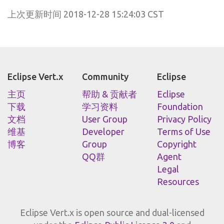
上次更新时间 2018-12-28 15:24:03 CST
Eclipse Vert.x
Community
Eclipse
主页
帮助 & 贡献者
Eclipse
下载
学习资料
Foundation
文档
User Group
Privacy Policy
维基
Developer
Terms of Use
博客
Group
Copyright
QQ群
Agent
Legal
Resources
Eclipse Vert.x is open source and dual-licensed