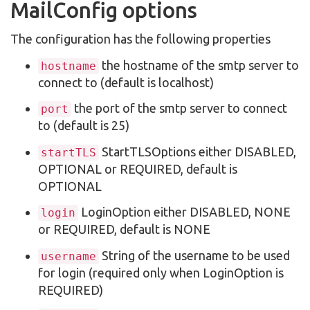
MailConfig options
The configuration has the following properties
the hostname of the smtp server to
hostname
connect to (default is localhost)
the port of the smtp server to connect
port
to (default is 25)
StartTLSOptions either DISABLED,
startTLS
OPTIONAL or REQUIRED, default is
OPTIONAL
LoginOption either DISABLED, NONE
login
or REQUIRED, default is NONE
String of the username to be used
username
for login (required only when LoginOption is
REQUIRED)