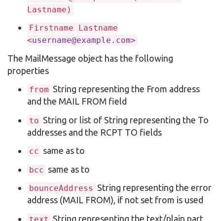
Lastname)
Firstname Lastname
<
username@example.com
>
The MailMessage object has the following
properties
String representing the From address
from
and the MAIL FROM field
String or list of String representing the To
to
addresses and the RCPT TO fields
same as to
cc
same as to
bcc
String representing the error
bounceAddress
address (MAIL FROM), if not set from is used
String representing the text/plain part
text