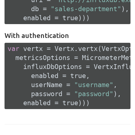
      db = 
"sales-department"
),

    enabled = 
true
)))
With authentication
var
 vertx = Vertx.vertx(VertxOpti
  metricsOptions = MicrometerMetr
    influxDbOptions = VertxInflux
      enabled = 
true
,

      userName = 
"username"
,

      password = 
"password"
),

    enabled = 
true
)))