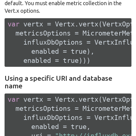
default. You must enable metric collection in the
Vert.x options.
var
 vertx = Vertx.vertx(VertxOpti
  metricsOptions = MicrometerMetr
    influxDbOptions = VertxInflux
      enabled = 
true
),

    enabled = 
true
)))
Using a specific URI and database
name
var
 vertx = Vertx.vertx(VertxOpti
  metricsOptions = MicrometerMetr
    influxDbOptions = VertxInflux
      enabled = 
true
,

      uri = 
"http://influxdb.exa