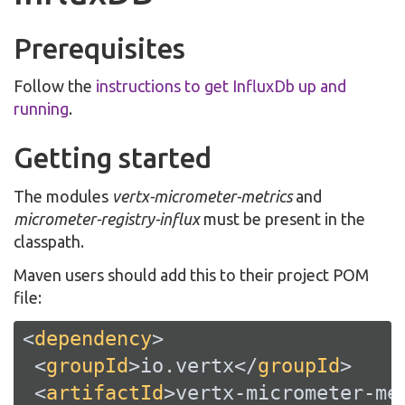
Prerequisites
Follow the
instructions to get InfluxDb up and
running
.
Getting started
The modules
vertx-micrometer-metrics
and
micrometer-registry-influx
must be present in the
classpath.
Maven users should add this to their project POM
file:
<
dependency
>
<
groupId
>
io.vertx
</
groupId
>
<
artifactId
>
vertx-micrometer-me