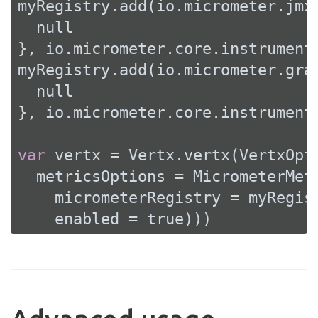
myRegistry.add(io.micrometer.jmx.
null
}, io.micrometer.core.instrument.
myRegistry.add(io.micrometer.grap
null
}, io.micrometer.core.instrument.
var
 vertx = Vertx.vertx(VertxOpti
  metricsOptions = MicrometerMetr
    micrometerRegistry = myRegist
    enabled = 
true
)))