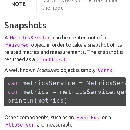
Matchers use MeterFilters under
NOTE
the hood.
Snapshots
A
can be created out of a
MetricsService
object in order to take a snapshot of its
Measured
related metrics and measurements. The snapshot is
returned as a
.
JsonObject
A well known
Measured
object is simply
:
Vertx
var
var
 metrics = metricsService.getM
println(metrics)
Other components, such as an
or a
EventBus
are measurable:
HttpServer