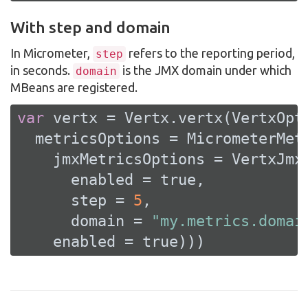
With step and domain
In Micrometer,
refers to the reporting period,
step
in seconds.
is the JMX domain under which
domain
MBeans are registered.
var
 vertx = Vertx.vertx(VertxOpti
  metricsOptions = MicrometerMetr
    jmxMetricsOptions = VertxJmxM
      enabled = 
true
,

      step = 
5
,

      domain = 
"my.metrics.domai
    enabled = 
true
)))