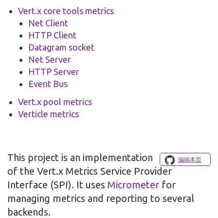
Vert.x core tools metrics
Net Client
HTTP Client
Datagram socket
Net Server
HTTP Server
Event Bus
Vert.x pool metrics
Verticle metrics
This project is an implementation
编辑本页
of the Vert.x Metrics Service Provider
Interface (SPI). It uses
Micrometer
for
managing metrics and reporting to several
backends.