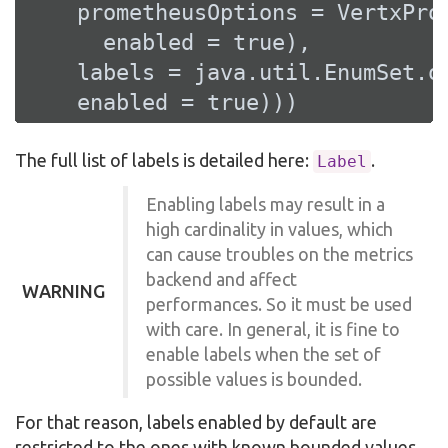
    prometheusOptions = VertxProm
      enabled = 
true
),

    labels = java.util.EnumSet.o
    enabled = 
true
)))
The full list of labels is detailed here:
.
Label
Enabling labels may result in a
high cardinality in values, which
can cause troubles on the metrics
backend and affect
WARNING
performances. So it must be used
with care. In general, it is fine to
enable labels when the set of
possible values is bounded.
For that reason, labels enabled by default are
restricted to the ones with known bounded values.