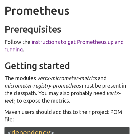
Prometheus
Prerequisites
Follow the
instructions to get Prometheus up and
running
.
Getting started
The modules
vertx-micrometer-metrics
and
micrometer-registry-prometheus
must be present in
the classpath. You may also probably need
vertx-
web
, to expose the metrics.
Maven users should add this to their project POM
file:
<
dependency
>