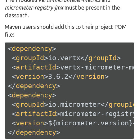
micrometer-registry-jmx
must be present in the
classpath.
Maven users should add this to their project POM
file:
<
dependency
>
<
groupId
>
io.vertx
</
groupId
>
<
artifactId
>
vertx-micrometer-me
<
version
>
3.6.2
</
version
>
</
dependency
>
<
dependency
>
<
groupId
>
io.micrometer
</
groupId
<
artifactId
>
micrometer-registry
<
version
>
${micrometer.version}
<
</
dependency
>