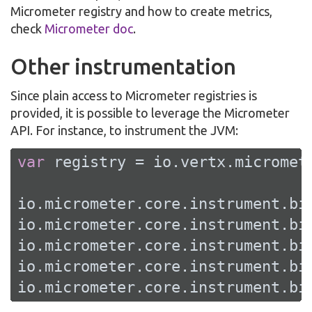
Micrometer registry and how to create metrics,
check
Micrometer doc
.
Other instrumentation
Since plain access to Micrometer registries is
provided, it is possible to leverage the Micrometer
API. For instance, to instrument the JVM:
var
 registry = io.vertx.micromet
io.micrometer.core.instrument.bi
io.micrometer.core.instrument.bi
io.micrometer.core.instrument.bi
io.micrometer.core.instrument.bi
io.micrometer.core.instrument.bi