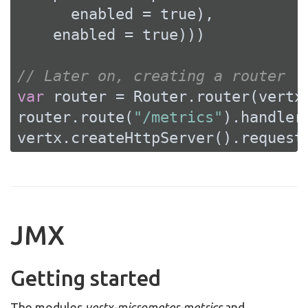
      enabled = 
true
),

    enabled = 
true
)))

// Later on, creating a router
var
 router = Router.router(vertx)
router.route(
"/metrics"
).handler
vertx.createHttpServer().request
JMX
Getting started
The modules
vertx-micrometer-metrics
and