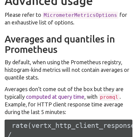
Advanced usage
Please refer to
for
MicrometerMetricsOptions
an exhaustive list of options.
Averages and quantiles in
Prometheus
By default, when using the Prometheus registry,
histogram-kind metrics will not contain averages or
quantile stats.
Averages don’t come out of the box but they are
typically
computed at query time
, with
.
promql
Example, for HTTP client response time average
during the last 5 minutes:
 rate(vertx_http_client_responseT
/
