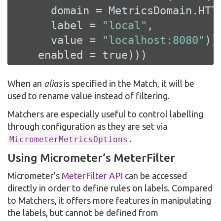
      domain = MetricsDomain.HTTP
      label = 
"local"
,

      value = 
"localhost:8080"
)),
    enabled = 
true
)))
When an
alias
is specified in the Match, it will be
used to rename value instead of filtering.
Matchers are especially useful to control labelling
through configuration as they are set via
.
MicrometerMetricsOptions
Using Micrometer’s MeterFilter
Micrometer’s
MeterFilter API
can be accessed
directly in order to define rules on labels. Compared
to Matchers, it offers more features in manipulating
the labels, but cannot be defined from