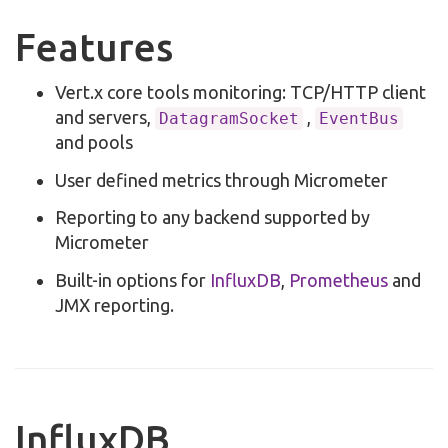
Features
Vert.x core tools monitoring: TCP/HTTP client
and servers,
,
DatagramSocket
EventBus
and pools
User defined metrics through Micrometer
Reporting to any backend supported by
Micrometer
Built-in options for
InfluxDB
,
Prometheus
and
JMX reporting.
InfluxDB