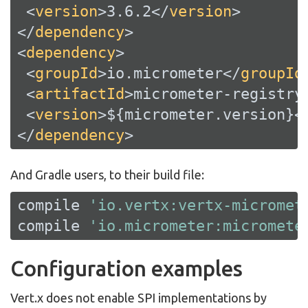
<
version
>
3.6.2
</
version
>
</
dependency
>
<
dependency
>
<
groupId
>
io.micrometer
</
groupId
<
artifactId
>
micrometer-registry
<
version
>
${micrometer.version}
<
</
dependency
>
And Gradle users, to their build file:
compile 
'io.vertx:vertx-micromet
compile 
'io.micrometer:micromete
Configuration examples
Vert.x does not enable SPI implementations by