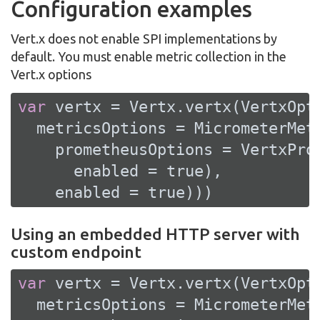
Configuration examples
Vert.x does not enable SPI implementations by
default. You must enable metric collection in the
Vert.x options
var
 vertx = Vertx.vertx(VertxOpti
  metricsOptions = MicrometerMetr
    prometheusOptions = VertxProm
      enabled = 
true
),

    enabled = 
true
)))
Using an embedded HTTP server with
custom endpoint
var
 vertx = Vertx.vertx(VertxOpti
  metricsOptions = MicrometerMetr