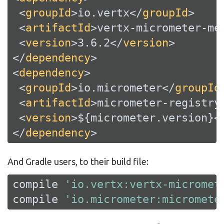
<
groupId
>
io.vertx
</
groupId
>
<
artifactId
>
vertx-micrometer-me
<
version
>
3.6.2
</
version
>
</
dependency
>
<
dependency
>
<
groupId
>
io.micrometer
</
groupId
<
artifactId
>
micrometer-registry
<
version
>
${micrometer.version}
<
</
dependency
>
And Gradle users, to their build file:
compile 
'io.vertx:vertx-micromet
compile 
'io.micrometer:micromete