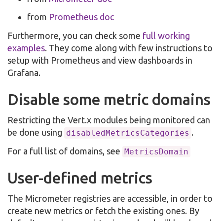
from
Prometheus doc
Furthermore, you can check some
full working
examples
. They come along with few instructions to
setup with Prometheus and view dashboards in
Grafana.
Disable some metric domains
Restricting the Vert.x modules being monitored can
be done using
.
disabledMetricsCategories
For a full list of domains, see
MetricsDomain
User-defined metrics
The Micrometer registries are accessible, in order to
create new metrics or fetch the existing ones. By