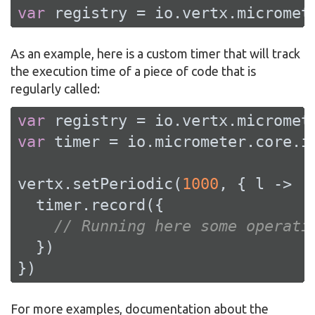
var
 registry = io.vertx.micromet
As an example, here is a custom timer that will track
the execution time of a piece of code that is
regularly called:
var
var
 timer = io.micrometer.core.i
vertx.setPeriodic(
1000
, { l ->

  timer.record({

// Running here some operati
  })

})
For more examples, documentation about the