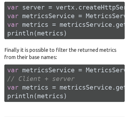
var
var
var
 metrics = metricsService.getM
println(metrics)
Finally it is possible to filter the returned metrics
from their base names:
var
// Client + server
var
 metrics = metricsService.get
println(metrics)