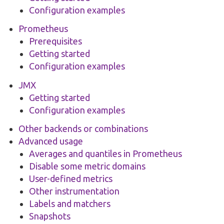
Configuration examples
Prometheus
Prerequisites
Getting started
Configuration examples
JMX
Getting started
Configuration examples
Other backends or combinations
Advanced usage
Averages and quantiles in Prometheus
Disable some metric domains
User-defined metrics
Other instrumentation
Labels and matchers
Snapshots