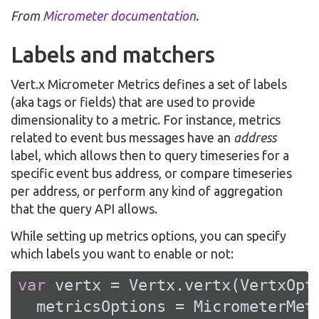
From
Micrometer documentation
.
Labels and matchers
Vert.x Micrometer Metrics defines a set of labels
(aka tags or fields) that are used to provide
dimensionality to a metric. For instance, metrics
related to event bus messages have an
address
label, which allows then to query timeseries for a
specific event bus address, or compare timeseries
per address, or perform any kind of aggregation
that the query API allows.
While setting up metrics options, you can specify
which labels you want to enable or not:
var
 vertx = Vertx.vertx(VertxOpti
  metricsOptions = MicrometerMetr