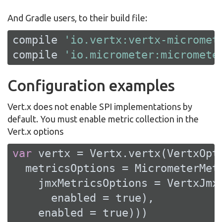
And Gradle users, to their build file:
compile 
'io.vertx:vertx-micromet
compile 
'io.micrometer:micromete
Configuration examples
Vert.x does not enable SPI implementations by
default. You must enable metric collection in the
Vert.x options
var
 vertx = Vertx.vertx(VertxOpti
  metricsOptions = MicrometerMetr
    jmxMetricsOptions = VertxJmxM
      enabled = 
true
),

    enabled = 
true
)))