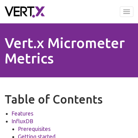
Skip
to
Tog
main
nav
content
Vert.x Micrometer
Metrics
Table of Contents
Features
InfluxDB
Prerequisites
Getting started