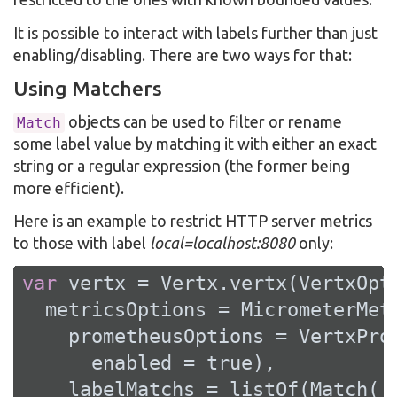
It is possible to interact with labels further than just
enabling/disabling. There are two ways for that:
Using Matchers
objects can be used to filter or rename
Match
some label value by matching it with either an exact
string or a regular expression (the former being
more efficient).
Here is an example to restrict HTTP server metrics
to those with label
local=localhost:8080
only:
var
 vertx = Vertx.vertx(VertxOpti
  metricsOptions = MicrometerMetr
    prometheusOptions = VertxProm
      enabled = 
true
),

    labelMatchs = listOf(Match(
