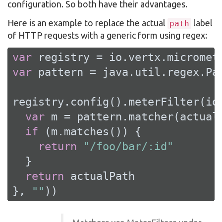
configuration. So both have their advantages.
Here is an example to replace the actual
label
path
of HTTP requests with a generic form using regex:
var
var
 pattern = java.util.regex.Pa
registry.config().meterFilter(io
var
 m = pattern.matcher(actualP
if
 (m.matches()) {

return
"/foo/bar/:id"
  }

return
 actualPath

}, 
""
))