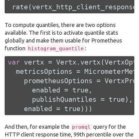
 rate(vertx_http_client_response
To compute quantiles, there are two options
available. The first is to activate quantile stats
globally and make them usable for Prometheus
function
:
histogram_quantile
var
 vertx = Vertx.vertx(VertxOpti
  metricsOptions = MicrometerMetr
    prometheusOptions = VertxProm
      enabled = 
true
,

      publishQuantiles = 
true
),

    enabled = 
true
)))
And then, for example the
query for the
promql
HTTP client response time, 99th percentile over the