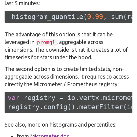
last 5 minutes:
 histogram_quantile(
0.99
, sum(ra
The advantage of this option is that it can be
leveraged in
, aggregable across
promql
dimensions. The downside is that it creates a lot of
timeseries for stats under the hood.
The second option is to create limited stats, non-
aggregable across dimensions. It requires to access
directly the Micrometer / Prometheus registry:
var
 registry = io.vertx.micromet
registry.config().meterFilter(io
See also, more on histograms and percentiles:
from
Micrometer doc