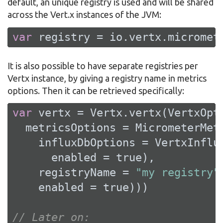
default, an unique registry is used and will be shared
across the Vert.x instances of the JVM:
var
 registry = io.vertx.micromet
It is also possible to have separate registries per
Vertx instance, by giving a registry name in metrics
options. Then it can be retrieved specifically:
var
 vertx = Vertx.vertx(VertxOpti
  metricsOptions = MicrometerMetr
    influxDbOptions = VertxInflux
      enabled = 
true
),

    registryName = 
"my registry"
,
    enabled = 
true
)))

// Later on: