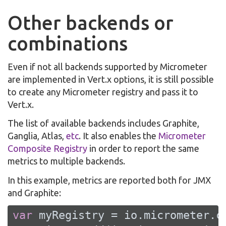
Other backends or
combinations
Even if not all backends supported by Micrometer
are implemented in Vert.x options, it is still possible
to create any Micrometer registry and pass it to
Vert.x.
The list of available backends includes Graphite,
Ganglia, Atlas,
etc
. It also enables the
Micrometer
Composite Registry
in order to report the same
metrics to multiple backends.
In this example, metrics are reported both for JMX
and Graphite:
var
 myRegistry = io.micrometer.c