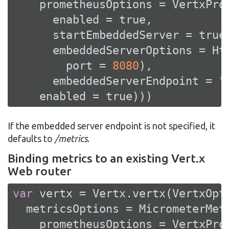
    prometheusOptions = VertxProm
      enabled = 
true
,

      startEmbeddedServer = 
true
,
      embeddedServerOptions = Htt
        port = 
8080
),

      embeddedServerEndpoint = 
"
    enabled = 
true
)))
If the embedded server endpoint is not specified, it
defaults to
/metrics
.
Binding metrics to an existing Vert.x
Web router
var
 vertx = Vertx.vertx(VertxOpti
  metricsOptions = MicrometerMetr
    prometheusOptions = VertxProm