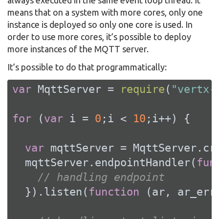
means that on a system with more cores, only one
instance is deployed so only one core is used. In
order to use more cores, it’s possible to deploy
more instances of the MQTT server.
It’s possible to do that programmatically:
var
 MqttServer = 
require
(
"vertx-
for
 (
var
 i = 
0
;i < 
10
;i++) {

var
 mqttServer = MqttServer.cre
  mqttServer.endpointHandler(
fun
// handling endpoint
  }).listen(
function
 (
ar, ar_err