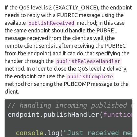
If the QoS level is 2 (EXACTLY_ONCE), the endpoint
needs to reply with a PUBREC message using the
available
method; in this case
publishReceived
the same endpoint should handle the PUBREL
message received from the client as well (the
remote client sends it after receiving the PUBREC
from the endpoint) and it can do that specifying the
handler through the
publishReleaseHandler
method. In order to close the QoS level 2 delivery,
the endpoint can use the
publishComplete
method for sending the PUBCOMP message to the
client.
// handling incoming published m
endpoint.publishHandler(
function
console
.log(
"Just received mes