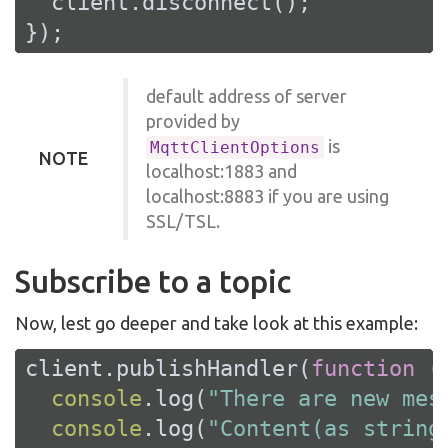
  client.disconnect();

});
default address of server
provided by
is
MqttClientOptions
NOTE
localhost:1883 and
localhost:8883 if you are using
SSL/TSL.
Subscribe to a topic
Now, lest go deeper and take look at this example:
client.publishHandler(
function
 (
console
.log(
"There are new mes
console
.log(
"Content(as string