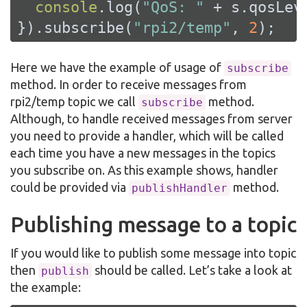
console
.log(
"QoS: "
 + s.qosLeve
}).subscribe(
"rpi2/temp"
, 
2
);
Here we have the example of usage of
subscribe
method. In order to receive messages from
rpi2/temp topic we call
method.
subscribe
Although, to handle received messages from server
you need to provide a handler, which will be called
each time you have a new messages in the topics
you subscribe on. As this example shows, handler
could be provided via
method.
publishHandler
Publishing message to a topic
If you would like to publish some message into topic
then
should be called. Let’s take a look at
publish
the example: