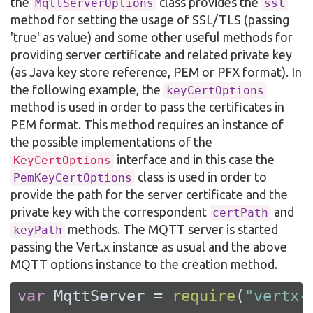
the
class provides the
MqttServerOptions
ssl
method for setting the usage of SSL/TLS (passing
'true' as value) and some other useful methods for
providing server certificate and related private key
(as Java key store reference, PEM or PFX format). In
the following example, the
keyCertOptions
method is used in order to pass the certificates in
PEM format. This method requires an instance of
the possible implementations of the
interface and in this case the
KeyCertOptions
class is used in order to
PemKeyCertOptions
provide the path for the server certificate and the
private key with the correspondent
and
certPath
methods. The MQTT server is started
keyPath
passing the Vert.x instance as usual and the above
MQTT options instance to the creation method.
var
 MqttServer = 
require
(
"vertx-