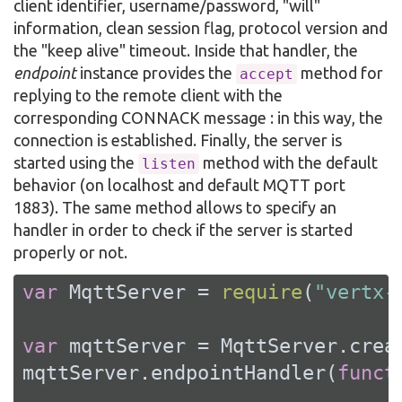
client identifier, username/password, "will"
information, clean session flag, protocol version and
the "keep alive" timeout. Inside that handler, the
endpoint
instance provides the
method for
accept
replying to the remote client with the
corresponding CONNACK message : in this way, the
connection is established. Finally, the server is
started using the
method with the default
listen
behavior (on localhost and default MQTT port
1883). The same method allows to specify an
handler in order to check if the server is started
properly or not.
var
 MqttServer = 
require
(
"vertx-
var
 mqttServer = MqttServer.creat
mqttServer.endpointHandler(
funct