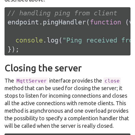
// handling ping from client
endpoint.pingHandler(
function
 (
v
console
.log(
"Ping received fro
});
Closing the server
The
interface provides the
MqttServer
close
method that can be used for closing the server; it
stops to listen for incoming connections and closes
all the active connections with remote clients. This
method is asynchronous and one overload provides
the possibility to specify a complention handler that
will be called when the server is really closed.