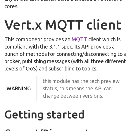
cores.
Vert.x MQTT client
This component provides an
MQTT
client which is
compliant with the 3.1.1 spec. Its API provides a
bunch of methods for connecting/disconnecting to a
broker, publishing messages (with all three different
levels of QoS) and subscribing to topics.
this module has the tech preview
WARNING
status, this means the API can
change between versions.
Getting started