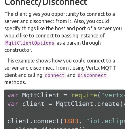
Connect/Disconnect
The client gives you opportunity to connect to a
server and disconnect from it. Also, you could
specify things like the host and port of a server you
would like to connect to passing instance of
as a param through
MqttClientOptions
constructor.
This example shows how you could connect to a
server and disconnect from it using Vert.x MQTT
client and calling
and
connect
disconnect
methods.
var
 MqttClient = 
require
(
"vertx-
var
 client = MqttClient.create(ve
client.connect(
1883
, 
"iot.eclips