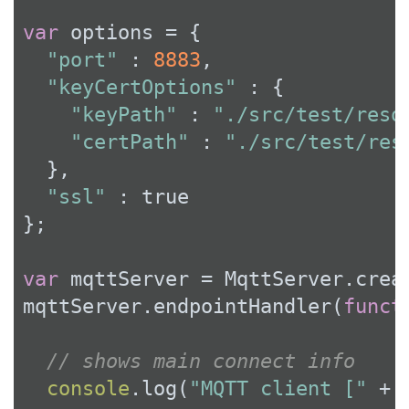
var
 options = {

"port"
 : 
8883
,

"keyCertOptions"
 : {

"keyPath"
 : 
"./src/test/reso
"certPath"
 : 
"./src/test/res
  },

"ssl"
 : 
true
};

var
 mqttServer = MqttServer.creat
mqttServer.endpointHandler(
funct
// shows main connect info
console
.log(
"MQTT client ["
 + 