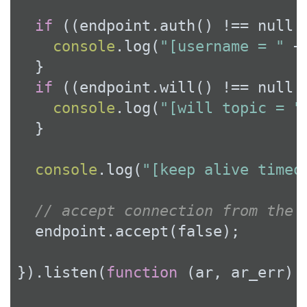
if
 ((endpoint.auth() !== 
null
 
console
.log(
"[username = "
 +
  }

if
 ((endpoint.will() !== 
null
 
console
.log(
"[will topic = "
  }

console
.log(
"[keep alive timeo
// accept connection from the 
  endpoint.accept(
false
);

}).listen(
function
 (
ar, ar_err
) 
{