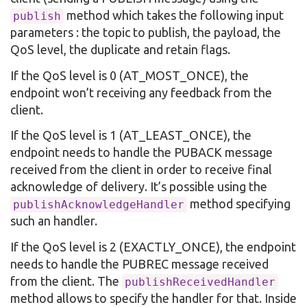
method which takes the following input
publish
parameters : the topic to publish, the payload, the
QoS level, the duplicate and retain flags.
If the QoS level is 0 (AT_MOST_ONCE), the
endpoint won’t receiving any feedback from the
client.
If the QoS level is 1 (AT_LEAST_ONCE), the
endpoint needs to handle the PUBACK message
received from the client in order to receive final
acknowledge of delivery. It’s possible using the
method specifying
publishAcknowledgeHandler
such an handler.
If the QoS level is 2 (EXACTLY_ONCE), the endpoint
needs to handle the PUBREC message received
from the client. The
publishReceivedHandler
method allows to specify the handler for that. Inside