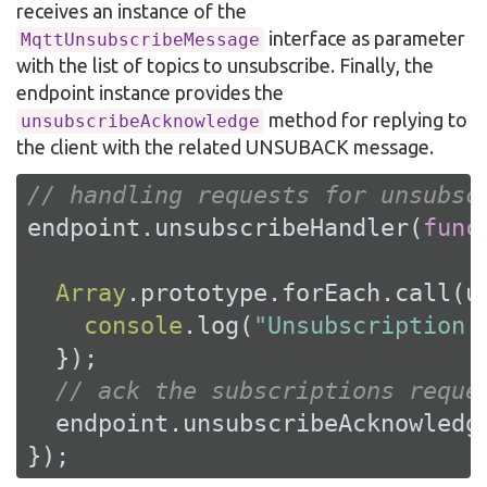
receives an instance of the
interface as parameter
MqttUnsubscribeMessage
with the list of topics to unsubscribe. Finally, the
endpoint instance provides the
method for replying to
unsubscribeAcknowledge
the client with the related UNSUBACK message.
// handling requests for unsubsc
endpoint.unsubscribeHandler(
func
Array
.prototype.forEach.call(u
console
.log(
"Unsubscription 
  });

// ack the subscriptions reque
  endpoint.unsubscribeAcknowledge
});