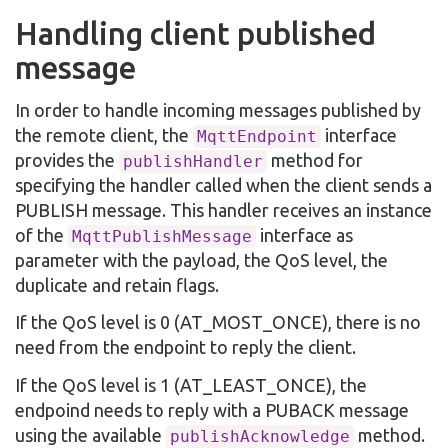
Handling client published
message
In order to handle incoming messages published by
the remote client, the
interface
MqttEndpoint
provides the
method for
publishHandler
specifying the handler called when the client sends a
PUBLISH message. This handler receives an instance
of the
interface as
MqttPublishMessage
parameter with the payload, the QoS level, the
duplicate and retain flags.
If the QoS level is 0 (AT_MOST_ONCE), there is no
need from the endpoint to reply the client.
If the QoS level is 1 (AT_LEAST_ONCE), the
endpoind needs to reply with a PUBACK message
using the available
method.
publishAcknowledge