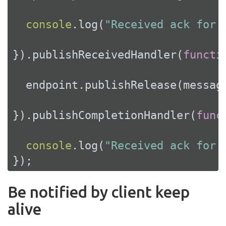
console
.log(
"Received ack for 
}).publishReceivedHandler(
functi
  endpoint.publishRelease(message
}).publishCompletionHandler(
func
console
.log(
"Received ack for 
});
Be notified by client keep
alive