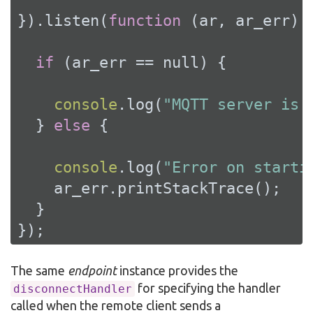
}).listen(
function
 (
ar, ar_err
) 
{
if
 (ar_err == 
null
) {

console
.log(
"MQTT server is 
  } 
else
 {

console
.log(
"Error on starti
    ar_err.printStackTrace();

  }

});
The same
endpoint
instance provides the
for specifying the handler
disconnectHandler
called when the remote client sends a