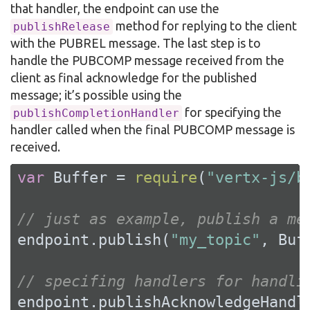
that handler, the endpoint can use the
method for replying to the client
publishRelease
with the PUBREL message. The last step is to
handle the PUBCOMP message received from the
client as final acknowledge for the published
message; it’s possible using the
for specifying the
publishCompletionHandler
handler called when the final PUBCOMP message is
received.
var
 Buffer = 
require
(
"vertx-js/b
// just as example, publish a me
endpoint.publish(
"my_topic"
, Buf
// specifing handlers for handli
endpoint.publishAcknowledgeHandl