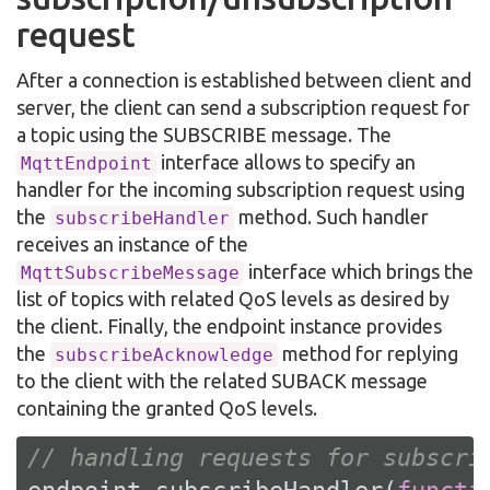
request
After a connection is established between client and
server, the client can send a subscription request for
a topic using the SUBSCRIBE message. The
interface allows to specify an
MqttEndpoint
handler for the incoming subscription request using
the
method. Such handler
subscribeHandler
receives an instance of the
interface which brings the
MqttSubscribeMessage
list of topics with related QoS levels as desired by
the client. Finally, the endpoint instance provides
the
method for replying
subscribeAcknowledge
to the client with the related SUBACK message
containing the granted QoS levels.
// handling requests for subscri