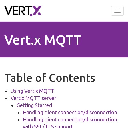
Skip
to
Tog
main
nav
content
Vert.x MQTT
Table of Contents
Using Vert.x MQTT
Vert.x MQTT server
Getting Started
Handling client connection/disconnection
Handling client connection/disconnection
with SSL/TLS support