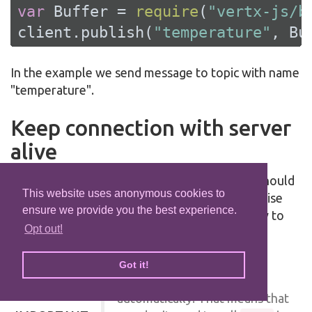
var
 Buffer = 
require
(
"vertx-js/b
client.publish(
"temperature"
, Bu
In the example we send message to topic with name
"temperature".
Keep connection with server
alive
In order to keep connection with server you should
This website uses anonymous cookies to
time to time send something to server otherwise
ensure we provide you the best experience.
server will close the connection. The right way to
Opt out!
keep connection alive is a
method.
ping
by default you client keep
Got it!
connections with server
automatically. That means that