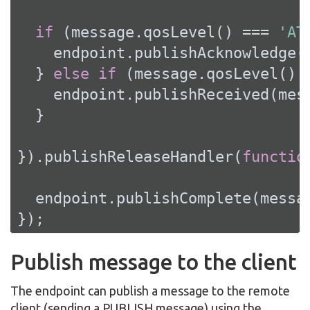
if
 (message.qosLevel() === 
'AT
    endpoint.publishAcknowledge(m
  } 
else
if
 (message.qosLevel() 
    endpoint.publishReceived(mess
  }

}).publishReleaseHandler(
functio
  endpoint.publishComplete(messag
});
Publish message to the client
The endpoint can publish a message to the remote
client (sending a PUBLISH message) using the