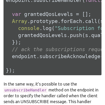
endpoint.subscribeHandler(
functi
var
 grantedQosLevels = [];

Array
.prototype.forEach.call(s
console
.log(
"Subscription fo
    grantedQosLevels.push(s.quali
  });

// ack the subscriptions reque
  endpoint.subscribeAcknowledge(
});
In the same way, it’s possible to use the
method on the endpoint in
unsubscribeHandler
order to specify the handler called when the client
sends an UNSUBSCRIBE message. This handler