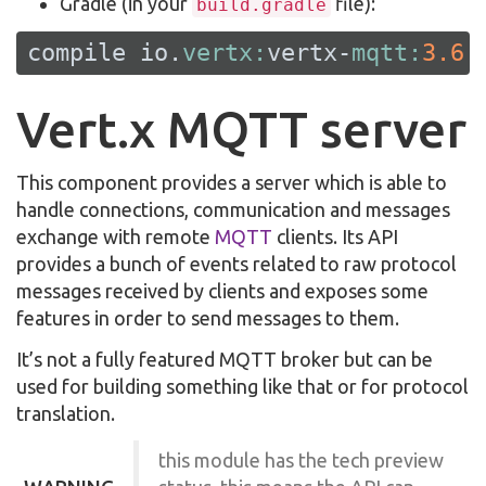
Gradle (in your
file):
build.gradle
compile io.
vertx:
vertx-
mqtt:
3.6
.
Vert.x MQTT server
This component provides a server which is able to
handle connections, communication and messages
exchange with remote
MQTT
clients. Its API
provides a bunch of events related to raw protocol
messages received by clients and exposes some
features in order to send messages to them.
It’s not a fully featured MQTT broker but can be
used for building something like that or for protocol
translation.
this module has the tech preview