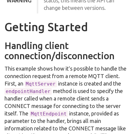
WARNING
status, this means the API can
change between versions.
Getting Started
Handling client
connection/disconnection
This example shows how it’s possible to handle the
connection request from a remote MQTT client.
First, an
instance is created and the
MqttServer
method is used to specify the
endpointHandler
handler called when a remote client sends a
CONNECT message for connecting to the server
itself. The
instance, provided as
MqttEndpoint
parameter to the handler, brings all main
information related to the CONNECT message like