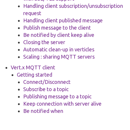
Handling client subscription/unsubscription
request
Handling client published message
Publish message to the client
Be notified by client keep alive
Closing the server
Automatic clean-up in verticles
Scaling : sharing MQTT servers
Vert.x MQTT client
Getting started
Connect/Disconnect
Subscribe to a topic
Publishing message to a topic
Keep connection with server alive
Be notified when