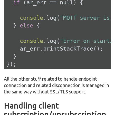
if
 (ar_err == 
null
) {

console
.log(
"MQTT server is 
  } 
else
 {

console
.log(
"Error on starti
    ar_err.printStackTrace();

  }

});
All the other stuff related to handle endpoint
connection and related disconnection is managed in
the same way without SSL/TLS support.
Handling client
subscription/unsubscription