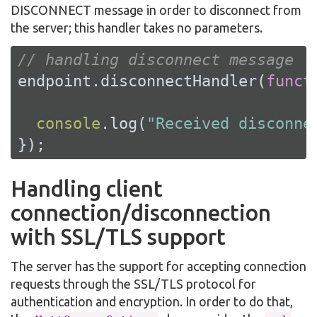
DISCONNECT message in order to disconnect from
the server; this handler takes no parameters.
// handling disconnect message
endpoint.disconnectHandler(
funct
console
.log(
"Received disconne
});
Handling client
connection/disconnection
with SSL/TLS support
The server has the support for accepting connection
requests through the SSL/TLS protocol for
authentication and encryption. In order to do that,