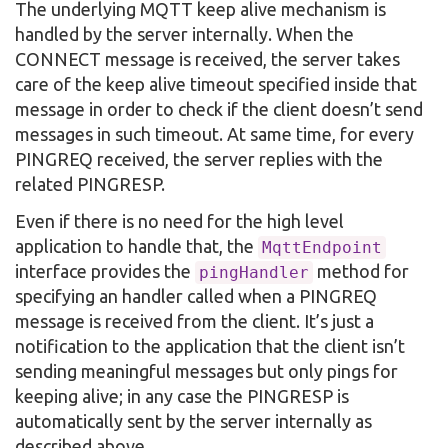
The underlying MQTT keep alive mechanism is
handled by the server internally. When the
CONNECT message is received, the server takes
care of the keep alive timeout specified inside that
message in order to check if the client doesn’t send
messages in such timeout. At same time, for every
PINGREQ received, the server replies with the
related PINGRESP.
Even if there is no need for the high level
application to handle that, the
MqttEndpoint
interface provides the
method for
pingHandler
specifying an handler called when a PINGREQ
message is received from the client. It’s just a
notification to the application that the client isn’t
sending meaningful messages but only pings for
keeping alive; in any case the PINGRESP is
automatically sent by the server internally as
described above.