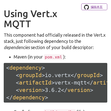
编辑本页
Using Vert.x
MQTT
This component had officially released in the Vert.x
stack, just following dependency to the
dependencies
section of your build descriptor:
Maven (in your
):
pom.xml
<
dependency
>
<
groupId
>
io.vertx
</
groupId
>
<
artifactId
>
vertx-mqtt
</
artif
<
version
>
3.6.2
</
version
>
</
dependency
>