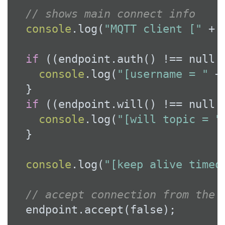
// shows main connect info
console
.log(
"MQTT client ["
 + 
if
 ((endpoint.auth() !== 
null
 
console
.log(
"[username = "
 +
  }

if
 ((endpoint.will() !== 
null
 
console
.log(
"[will topic = "
  }

console
.log(
"[keep alive timeo
// accept connection from the 
  endpoint.accept(
false
);
