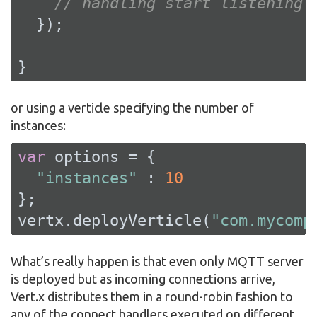
// handling start listening
  });

}
or using a verticle specifying the number of
instances:
var
 options = {

"instances"
 : 
10
};

vertx.deployVerticle(
"com.mycomp
What’s really happen is that even only MQTT server
is deployed but as incoming connections arrive,
Vert.x distributes them in a round-robin fashion to
any of the connect handlers executed on different