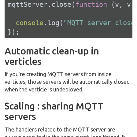
mqttServer.close(
function
 (
v, v_
console
.log(
"MQTT server close
});
Automatic clean-up in
verticles
If you’re creating MQTT servers from inside
verticles, those servers will be automatically closed
when the verticle is undeployed.
Scaling : sharing MQTT
servers
The handlers related to the MQTT server are
always executed in the same event loop thread. It