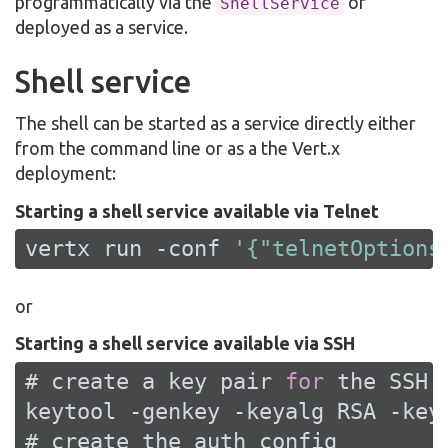
programmatically via the
or
ShellService
deployed as a service.
Shell service
The shell can be started as a service directly either
from the command line or as a the Vert.x
deployment:
Starting a shell service available via Telnet
vertx run -conf 
'{"telnetOptions
or
Starting a shell service available via SSH
# create a key pair 
for
 the 
SSH
 
keytool -genkey -keyalg 
RSA
 -key
# create the auth config
