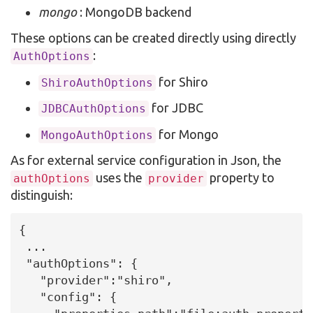
mongo
: MongoDB backend
These options can be created directly using directly
:
AuthOptions
for Shiro
ShiroAuthOptions
for JDBC
JDBCAuthOptions
for Mongo
MongoAuthOptions
As for external service configuration in Json, the
uses the
property to
authOptions
provider
distinguish:
{

 ...

 "authOptions": {

   "provider":"shiro",

   "config": {
