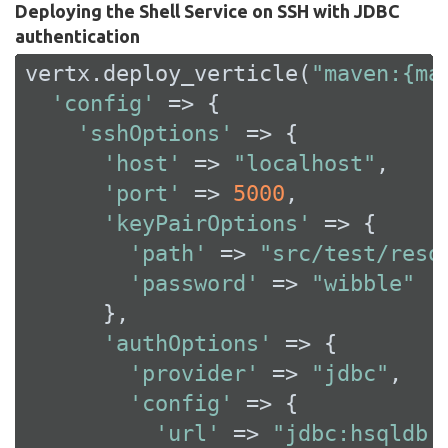
Deploying the Shell Service on SSH with JDBC
authentication
vertx.deploy_verticle(
"maven:{ma
'config'
 => {

'sshOptions'
 => {

'host'
 => 
"localhost"
,

'port'
 => 
5000
,

'keyPairOptions'
 => {

'path'
 => 
"src/test/reso
'password'
 => 
"wibble"
      },

'authOptions'
 => {

'provider'
 => 
"jdbc"
,

'config'
 => {

'url'
 => 
"jdbc:hsqldb: