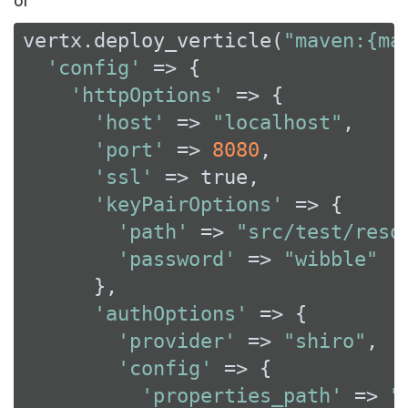
vertx.deploy_verticle(
"maven:{ma
'config'
 => {

'httpOptions'
 => {

'host'
 => 
"localhost"
,

'port'
 => 
8080
,

'ssl'
 => 
true
,

'keyPairOptions'
 => {

'path'
 => 
"src/test/reso
'password'
 => 
"wibble"
      },

'authOptions'
 => {

'provider'
 => 
"shiro"
,

'config'
 => {

'properties_path'
 => 
"