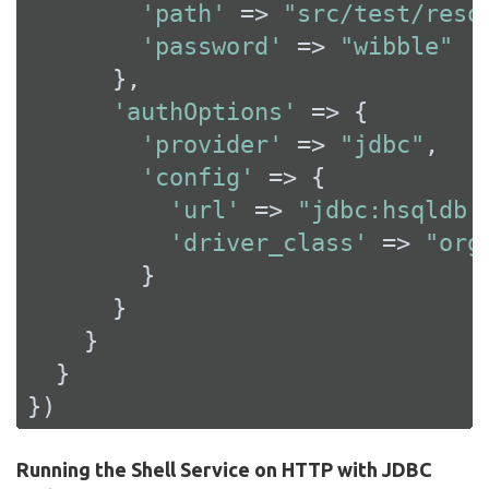
'path'
 => 
"src/test/reso
'password'
 => 
"wibble"
      },

'authOptions'
 => {

'provider'
 => 
"jdbc"
,

'config'
 => {

'url'
 => 
"jdbc:hsqldb:
'driver_class'
 => 
"org
        }

      }

    }

  }

})
Running the Shell Service on HTTP with JDBC