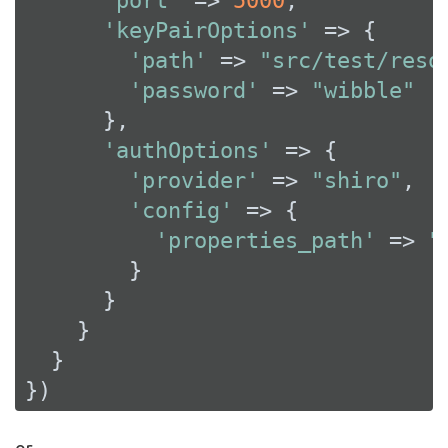
'port'
 => 
5000
,

'keyPairOptions'
 => {

'path'
 => 
"src/test/reso
'password'
 => 
"wibble"
      },

'authOptions'
 => {

'provider'
 => 
"shiro"
,

'config'
 => {

'properties_path'
 => 
"
        }

      }

    }

  }

})
or