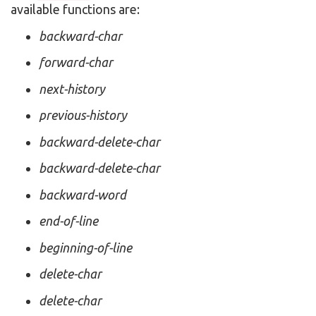
available functions are:
backward-char
forward-char
next-history
previous-history
backward-delete-char
backward-delete-char
backward-word
end-of-line
beginning-of-line
delete-char
delete-char