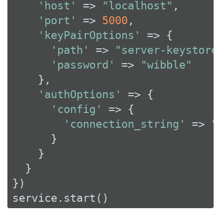
'host'
 => 
"localhost"
,

'port'
 => 
5000
,

'keyPairOptions'
 => {

'path'
 => 
"server-keystore
'password'
 => 
"wibble"
    },

'authOptions'
 => {

'config'
 => {

'connection_string'
 => 
"
      }

    }

  }

})

service.start()