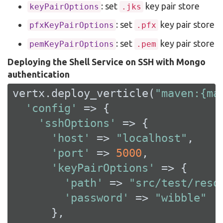
: set
key pair store
keyPairOptions
.jks
: set
key pair store
pfxKeyPairOptions
.pfx
: set
key pair store
pemKeyPairOptions
.pem
Deploying the Shell Service on SSH with Mongo
authentication
vertx.deploy_verticle(
"maven:{ma
'config'
 => {

'sshOptions'
 => {

'host'
 => 
"localhost"
,

'port'
 => 
5000
,

'keyPairOptions'
 => {

'path'
 => 
"src/test/reso
'password'
 => 
"wibble"
      },
