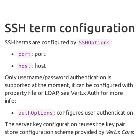
SSH term configuration
SSH terms are configured by
:
SSHOptions
: port
port
: host
host
Only username/password authentication is
supported at the moment, it can be configured with
property file or LDAP, see Vert.x Auth for more
info:
: configures user authentication
authOptions
The server key configuration reuses the key pair
store configuration scheme provided by
Vert.x Core
: