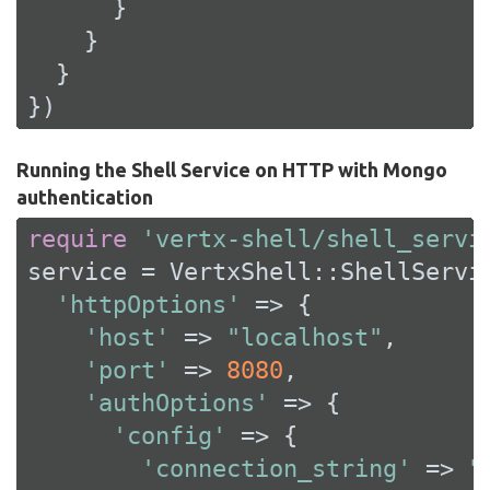
      }

    }

  }

})
Running the Shell Service on HTTP with Mongo
authentication
require
'vertx-shell/shell_servi
service = VertxShell::ShellServic
'httpOptions'
 => {

'host'
 => 
"localhost"
,

'port'
 => 
8080
,

'authOptions'
 => {

'config'
 => {

'connection_string'
 => 
"