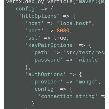
vertx.deploy_verticle(
"maven:{ma
'config'
 => {

'httpOptions'
 => {

'host'
 => 
"localhost"
,

'port'
 => 
8080
,

'ssl'
 => 
true
,

'keyPairOptions'
 => {

'path'
 => 
"src/test/reso
'password'
 => 
"wibble"
      },

'authOptions'
 => {

'provider'
 => 
"mongo"
,

'config'
 => {

'connection_string'
 =>
        }
