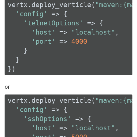
vertx.deploy_verticle(
"maven:{ma
'config'
 => {

'telnetOptions'
 => {

'host'
 => 
"localhost"
,

'port'
 => 
4000
    }

  }

})
or
vertx.deploy_verticle(
"maven:{ma
'config'
 => {

'sshOptions'
 => {

'host'
 => 
"localhost"
,
