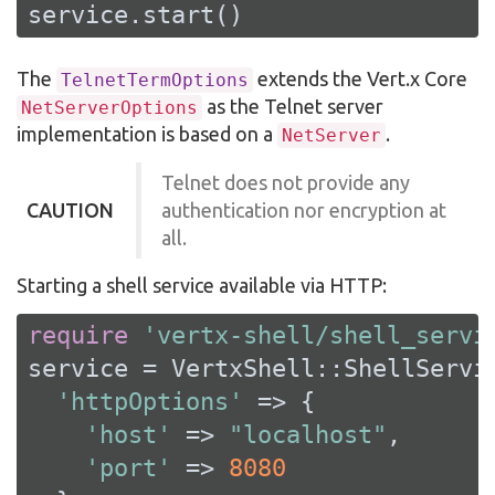
service.start()
The
extends the Vert.x Core
TelnetTermOptions
as the Telnet server
NetServerOptions
implementation is based on a
.
NetServer
Telnet does not provide any
CAUTION
authentication nor encryption at
all.
Starting a shell service available via HTTP:
require
'vertx-shell/shell_servi
service = VertxShell::ShellServic
'httpOptions'
 => {

'host'
 => 
"localhost"
,

'port'
 => 
8080