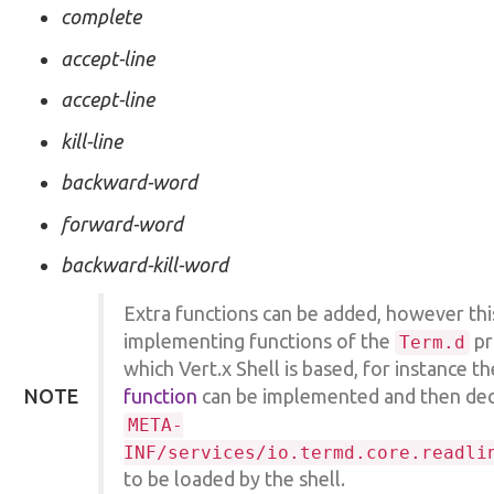
complete
accept-line
accept-line
kill-line
backward-word
forward-word
backward-kill-word
Extra functions can be added, however thi
implementing functions of the
pr
Term.d
which Vert.x Shell is based, for instance t
NOTE
function
can be implemented and then decl
META-
INF/services/io.termd.core.readli
to be loaded by the shell.