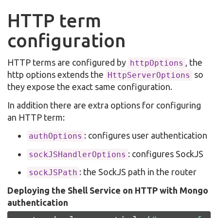
HTTP term
configuration
HTTP terms are configured by
, the
httpOptions
http options extends the
so
HttpServerOptions
they expose the exact same configuration.
In addition there are extra options for configuring
an HTTP term:
: configures user authentication
authOptions
: configures SockJS
sockJSHandlerOptions
: the SockJS path in the router
sockJSPath
Deploying the Shell Service on HTTP with Mongo
authentication