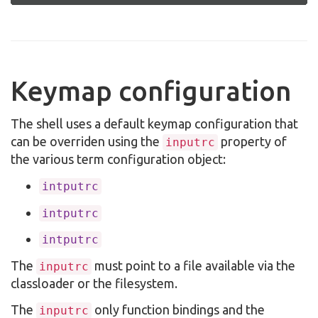
Keymap configuration
The shell uses a default keymap configuration that
can be overriden using the
property of
inputrc
the various term configuration object:
intputrc
intputrc
intputrc
The
must point to a file available via the
inputrc
classloader or the filesystem.
The
only function bindings and the
inputrc