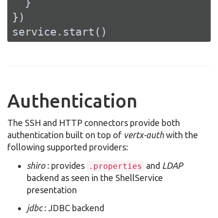
  }

})

service.start()
Authentication
The SSH and HTTP connectors provide both
authentication built on top of
vertx-auth
with the
following supported providers:
shiro
: provides
and
LDAP
.properties
backend as seen in the ShellService
presentation
jdbc
: JDBC backend