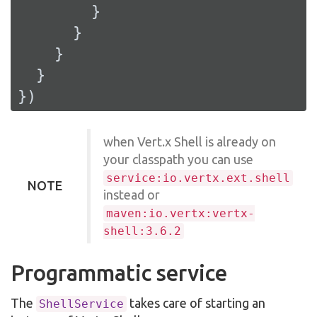
        }

      }

    }

  }

})
when Vert.x Shell is already on
your classpath you can use
service:io.vertx.ext.shell
NOTE
instead or
maven:io.vertx:vertx-
shell:3.6.2
Programmatic service
The
takes care of starting an
ShellService