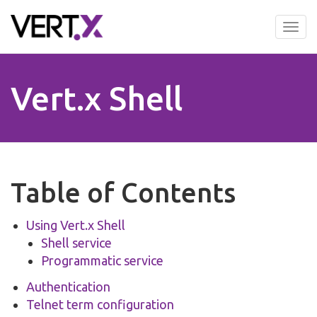
Skip
to
Tog
main
nav
content
Vert.x Shell
Table of Contents
Using Vert.x Shell
Shell service
Programmatic service
Authentication
Telnet term configuration