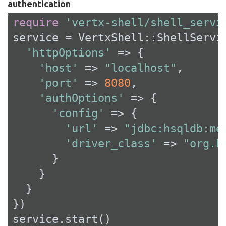
authentication
require
'vertx-shell/shell_servi
service = VertxShell::ShellServic
'httpOptions'
 => {

'host'
 => 
"localhost"
,

'port'
 => 
8080
,

'authOptions'
 => {

'config'
 => {

'url'
 => 
"jdbc:hsqldb:me
'driver_class'
 => 
"org.h
      }

    }

  }

})

service.start()