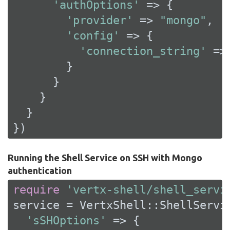
'authOptions'
 => {

'provider'
 => 
"mongo"
,

'config'
 => {

'connection_string'
 =>
        }

      }

    }

  }

})
Running the Shell Service on SSH with Mongo
authentication
require
'vertx-shell/shell_servi
service = VertxShell::ShellServic
'sSHOptions'
 => {
