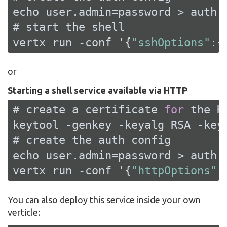
echo user.admin=password > auth.p
# start the shell

vertx run -conf '{
"sshOptions"
:{
or
Starting a shell service available via HTTP
# create a certificate 
for
 the 
H
keytool -genkey -keyalg 
RSA
 -key
# create the auth config

echo user.admin=password > auth.p
vertx run -conf '{
"httpOptions"
:
You can also deploy this service inside your own
verticle: