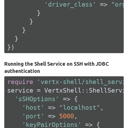
'driver_class'
 => 
"org
        }

      }

    }

  }

})
Running the Shell Service on SSH with JDBC
authentication
require
'vertx-shell/shell_servi
service = VertxShell::ShellServic
'sSHOptions'
 => {

'host'
 => 
"localhost"
,

'port'
 => 
5000
,

'keyPairOptions'
 => {
