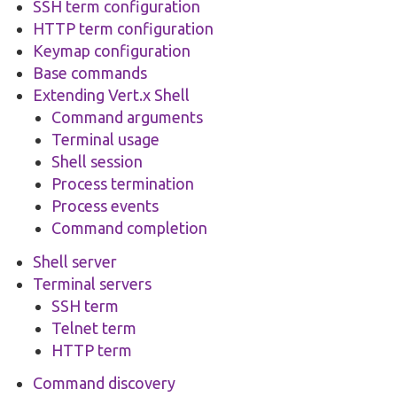
SSH term configuration
HTTP term configuration
Keymap configuration
Base commands
Extending Vert.x Shell
Command arguments
Terminal usage
Shell session
Process termination
Process events
Command completion
Shell server
Terminal servers
SSH term
Telnet term
HTTP term
Command discovery