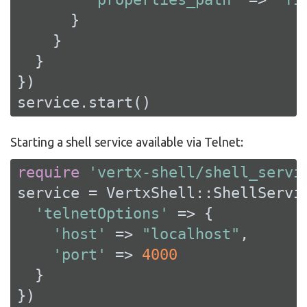
      }

    }

  }

})

service.start()
Starting a shell service available via Telnet:
require
'vertx-shell/shell_servi
service = VertxShell::ShellServic
'telnetOptions'
 => {

'host'
 => 
"localhost"
,

'port'
 => 
4000
  }

})
