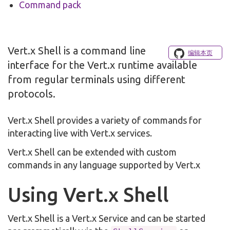
Command pack
Vert.x Shell is a command line
编辑本页
interface for the Vert.x runtime available
from regular terminals using different
protocols.
Vert.x Shell provides a variety of commands for
interacting live with Vert.x services.
Vert.x Shell can be extended with custom
commands in any language supported by Vert.x
Using Vert.x Shell
Vert.x Shell is a Vert.x Service and can be started