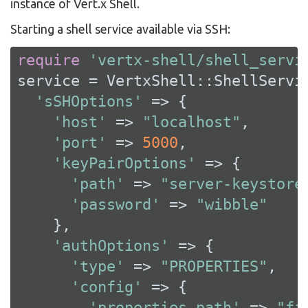
instance of Vert.x Shell.
Starting a shell service available via SSH:
require
'vertx-shell/shell_servi
service = VertxShell::ShellServic
'sSHOptions'
 => {

'host'
 => 
"localhost"
,

'port'
 => 
5000
,

'keyPairOptions'
 => {

'path'
 => 
"server-keystore
'password'
 => 
"wibble"
    },

'authOptions'
 => {

'type'
 => 
"PROPERTIES"
,

'config'
 => {

'properties_path'
 => 
"fi