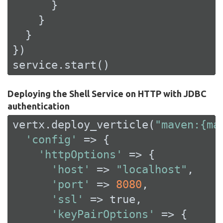
      }

    }

  }

})

service.start()
Deploying the Shell Service on HTTP with JDBC
authentication
vertx.deploy_verticle(
"maven:{ma
'config'
 => {

'httpOptions'
 => {

'host'
 => 
"localhost"
,

'port'
 => 
8080
,

'ssl'
 => 
true
,

'keyPairOptions'
 => {
