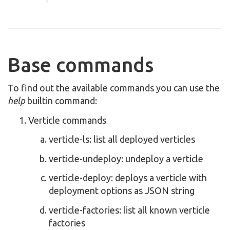
Base commands
To find out the available commands you can use the
help
builtin command:
Verticle commands
verticle-ls: list all deployed verticles
verticle-undeploy: undeploy a verticle
verticle-deploy: deploys a verticle with
deployment options as JSON string
verticle-factories: list all known verticle
factories