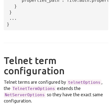
     "properties_path":"file:auth.propertie
   }

 }

 ...

}
Telnet term
configuration
Telnet terms are configured by
,
telnetOptions
the
extends the
TelnetTermOptions
so they have the exact same
NetServerOptions
configuration.