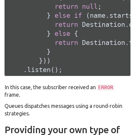
return
null
;

          } 
else
if
 (name.starts
return
 Destination.q
          } 
else
 {

return
 Destination.t
          }

        }))

    .listen();
In this case, the subscriber received an
ERROR
frame.
Queues dispatches messages using a round-robin
strategies.
Providing your own type of