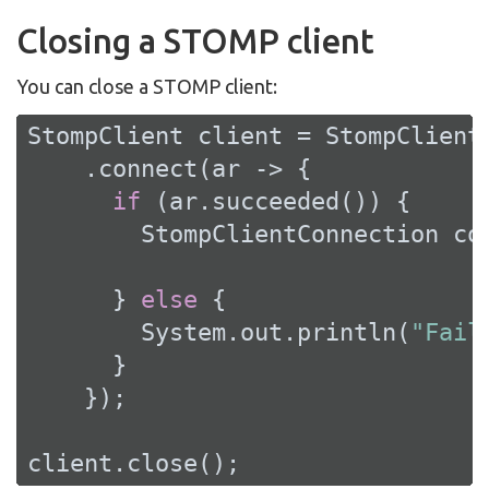
Closing a STOMP client
You can close a STOMP client:
StompClient client = StompClient
    .connect(ar -> {

if
 (ar.succeeded()) {

        StompClientConnection con
      } 
else
 {

        System.out.println(
"Fail
      }

    });

client.close();