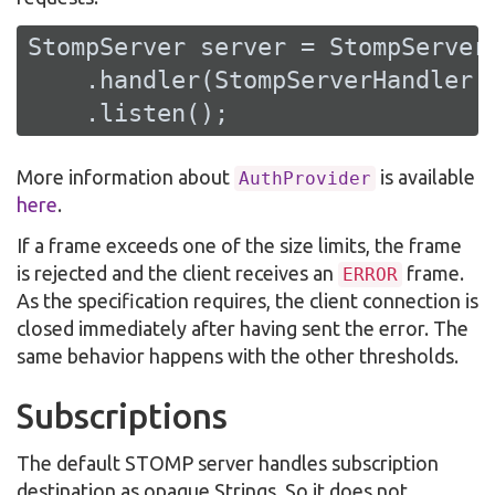
StompServer server = StompServer
    .handler(StompServerHandler.c
    .listen();
More information about
is available
AuthProvider
here
.
If a frame exceeds one of the size limits, the frame
is rejected and the client receives an
frame.
ERROR
As the specification requires, the client connection is
closed immediately after having sent the error. The
same behavior happens with the other thresholds.
Subscriptions
The default STOMP server handles subscription
destination as opaque Strings. So it does not