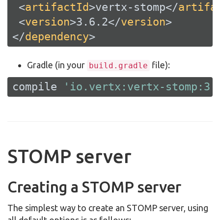
<
artifactId
>
vertx-stomp
</
artifa
<
version
>
3.6.2
</
version
>
</
dependency
>
Gradle (in your
file):
build.gradle
compile 
'io.vertx:vertx-stomp:3.
STOMP server
Creating a STOMP server
The simplest way to create an STOMP server, using
all default options is as follows: