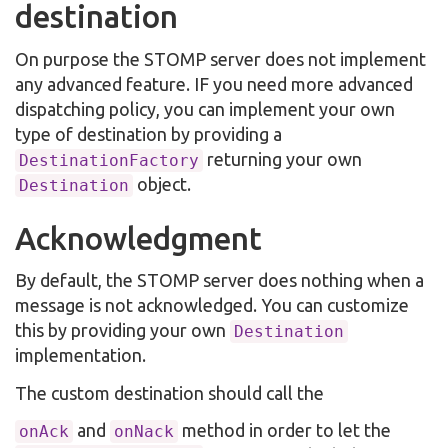
destination
On purpose the STOMP server does not implement
any advanced feature. IF you need more advanced
dispatching policy, you can implement your own
type of destination by providing a
returning your own
DestinationFactory
object.
Destination
Acknowledgment
By default, the STOMP server does nothing when a
message is not acknowledged. You can customize
this by providing your own
Destination
implementation.
The custom destination should call the
and
method in order to let the
onAck
onNack