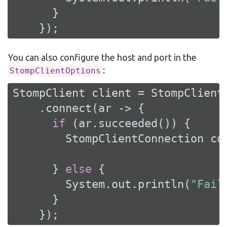
      }

    });
You can also configure the host and port in the
:
StompClientOptions
StompClient client = StompClient
    .connect(ar -> {

if
 (ar.succeeded()) {

        StompClientConnection con
      } 
else
 {

        System.out.println(
"Fail
      }

    });