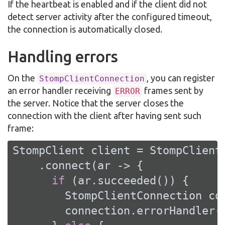
If the heartbeat is enabled and if the client did not
detect server activity after the configured timeout,
the connection is automatically closed.
Handling errors
On the
, you can register
StompClientConnection
an error handler receiving
frames sent by
ERROR
the server. Notice that the server closes the
connection with the client after having sent such
frame:
StompClient client = StompClient
    .connect(ar -> {

if
 (ar.succeeded()) {

        StompClientConnection con
        connection.errorHandler(