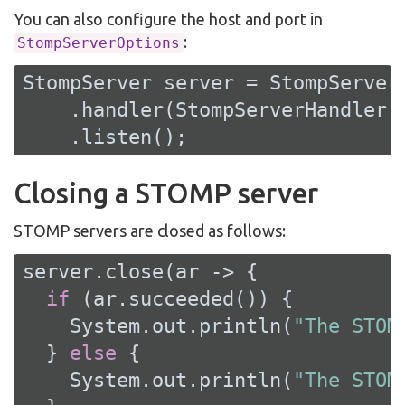
You can also configure the host and port in
:
StompServerOptions
StompServer server = StompServer
    .handler(StompServerHandler.c
    .listen();
Closing a STOMP server
STOMP servers are closed as follows:
server.close(ar -> {

if
 (ar.succeeded()) {

    System.out.println(
"The STOM
  } 
else
 {

    System.out.println(
"The STOM