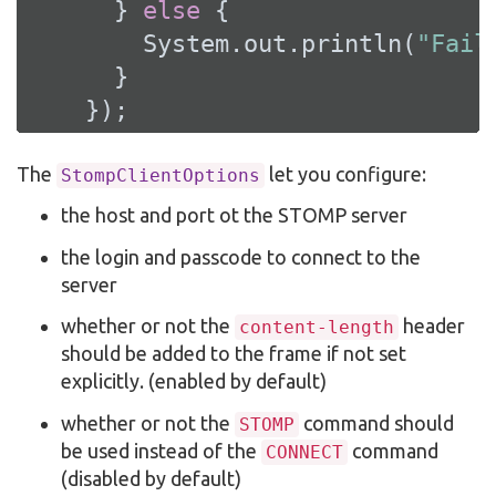
      } 
else
 {

        System.out.println(
"Fail
      }

    });
The
let you configure:
StompClientOptions
the host and port ot the STOMP server
the login and passcode to connect to the
server
whether or not the
header
content-length
should be added to the frame if not set
explicitly. (enabled by default)
whether or not the
command should
STOMP
be used instead of the
command
CONNECT
(disabled by default)