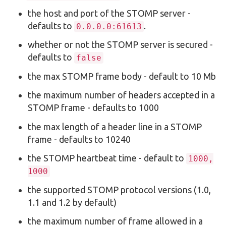
the host and port of the STOMP server -
defaults to
.
0.0.0.0:61613
whether or not the STOMP server is secured -
defaults to
false
the max STOMP frame body - default to 10 Mb
the maximum number of headers accepted in a
STOMP frame - defaults to 1000
the max length of a header line in a STOMP
frame - defaults to 10240
the STOMP heartbeat time - default to
1000,
1000
the supported STOMP protocol versions (1.0,
1.1 and 1.2 by default)
the maximum number of frame allowed in a