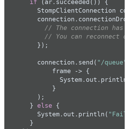
if
 (ar.succeeded()) {

        StompClientConnection con
        connection.connectionDrop
// The connection has 
// You can reconnect o
        });

        connection.send(
"/queue"
            frame -> {

              System.out.println
            }

        );

      } 
else
 {

        System.out.println(
"Fail
      }
