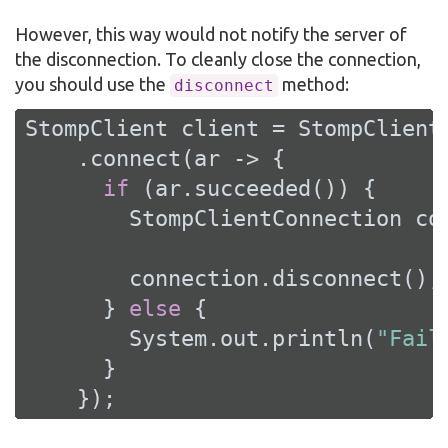
However, this way would not notify the server of
the disconnection. To cleanly close the connection,
you should use the
method:
disconnect
StompClient client = StompClient
    .connect(ar -> {

if
 (ar.succeeded()) {

        StompClientConnection con
        connection.disconnect();

      } 
else
 {

        System.out.println(
"Fail
      }

    });