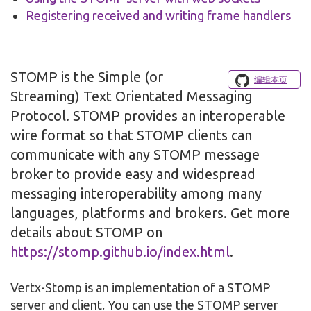
Registering received and writing frame handlers
STOMP is the Simple (or
编辑本页
Streaming) Text Orientated Messaging
Protocol. STOMP provides an interoperable
wire format so that STOMP clients can
communicate with any STOMP message
broker to provide easy and widespread
messaging interoperability among many
languages, platforms and brokers. Get more
details about STOMP on
https://stomp.github.io/index.html
.
Vertx-Stomp is an implementation of a STOMP
server and client. You can use the STOMP server