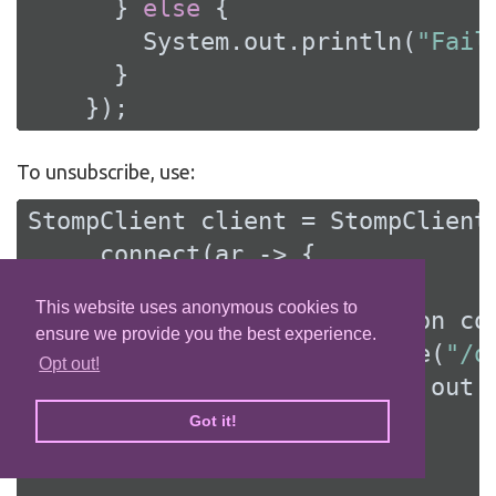
      } 
else
 {

        System.out.println(
"Fail
      }

    });
To unsubscribe, use:
StompClient client = StompClient.
    .connect(ar -> {

if
 (ar.succeeded()) {

This website uses anonymous cookies to
        StompClientConnection con
ensure we provide you the best experience.
        connection.subscribe(
"/q
Opt out!
            frame -> System.out.
Got it!
// ....