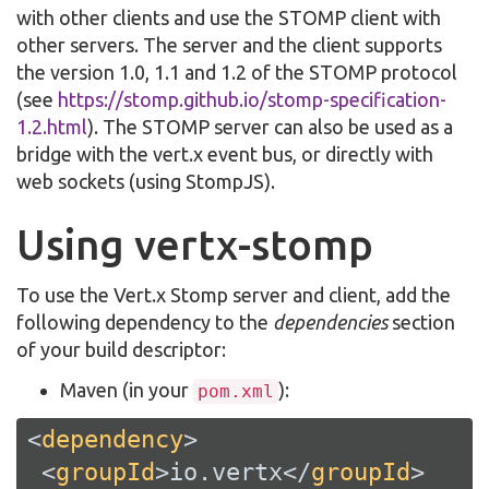
with other clients and use the STOMP client with
other servers. The server and the client supports
the version 1.0, 1.1 and 1.2 of the STOMP protocol
(see
https://stomp.github.io/stomp-specification-
1.2.html
). The STOMP server can also be used as a
bridge with the vert.x event bus, or directly with
web sockets (using StompJS).
Using vertx-stomp
To use the Vert.x Stomp server and client, add the
following dependency to the
dependencies
section
of your build descriptor:
Maven (in your
):
pom.xml
<
dependency
>
<
groupId
>
io.vertx
</
groupId
>