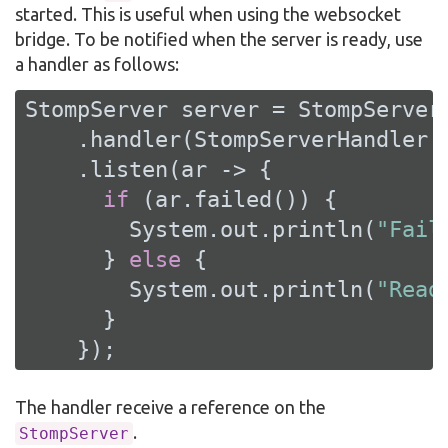
started. This is useful when using the websocket
bridge. To be notified when the server is ready, use
a handler as follows:
StompServer server = StompServer.
    .handler(StompServerHandler.c
    .listen(ar -> {

if
 (ar.failed()) {

        System.out.println(
"Fail
      } 
else
 {

        System.out.println(
"Read
      }

    });
The handler receive a reference on the
.
StompServer