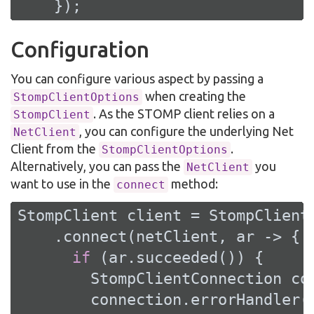
    });
Configuration
You can configure various aspect by passing a
when creating the
StompClientOptions
. As the STOMP client relies on a
StompClient
, you can configure the underlying Net
NetClient
Client from the
.
StompClientOptions
Alternatively, you can pass the
you
NetClient
want to use in the
method:
connect
StompClient client = StompClient.
    .connect(netClient, ar -> {

if
 (ar.succeeded()) {

        StompClientConnection con
        connection.errorHandler(