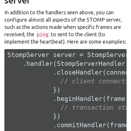
server
In addition to the handlers seen above, you can
configure almost all aspects of the STOMP server,
such as the actions made when specific frames are
received, the
to sent to the client (to
ping
implement the heartbeat). Here are some examples:
StompServer server = StompServer.
    .handler(StompServerHandler.c
            .closeHandler(connect
// client connecti
            })

            .beginHandler(frame -
// transaction sta
            })

            .commitHandler(frame 