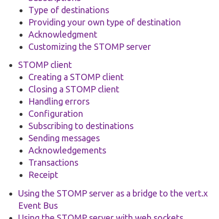
Type of destinations
Providing your own type of destination
Acknowledgment
Customizing the STOMP server
STOMP client
Creating a STOMP client
Closing a STOMP client
Handling errors
Configuration
Subscribing to destinations
Sending messages
Acknowledgements
Transactions
Receipt
Using the STOMP server as a bridge to the vert.x
Event Bus
Using the STOMP server with web sockets