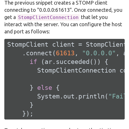
The previous snippet creates a STOMP client
connecting to "0.0.0.0:61613". Once connected, you
get a
that let you
StompClientConnection
interact with the server. You can configure the host
and port as follows:
StompClient client = StompClient.
    .connect(
61613
, 
"0.0.0.0"
, a
if
 (ar.succeeded()) {

        StompClientConnection con
      } 
else
 {

        System.out.println(
"Fail
      }

    });