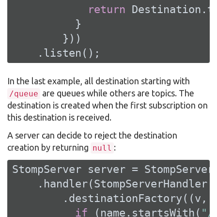
return
 Destination.t
          }

        }))

    .listen();
In the last example, all destination starting with
are queues while others are topics. The
/queue
destination is created when the first subscription on
this destination is received.
A server can decide to reject the destination
creation by returning
:
null
StompServer server = StompServer.
    .handler(StompServerHandler.c
        .destinationFactory((v, n
if
 (name.startsWith(
"/