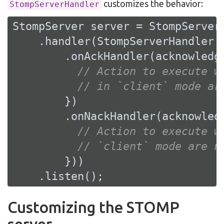
customizes the behavior:
StompServerHandler
StompServer server = StompServer.
    .handler(StompServerHandler.c
        .onAckHandler(acknowledge
// Action to execute w
// in `client` mode ar
        })

        .onNackHandler(acknowledg
// Action to execute w
// `client` mode are n
        }))

    .listen();
Customizing the STOMP