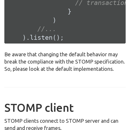
// transaction
                }

            )

//...
    ).listen();
Be aware that changing the default behavior may
break the compliance with the STOMP specification.
So, please look at the default implementations.
STOMP client
STOMP clients connect to STOMP server and can
send and receive frames.