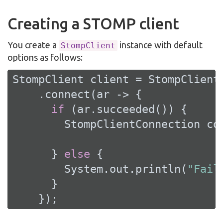
Creating a STOMP client
You create a
instance with default
StompClient
options as follows:
StompClient client = StompClient.
    .connect(ar -> {

if
 (ar.succeeded()) {

        StompClientConnection con
      } 
else
 {

        System.out.println(
"Fail
      }

    });