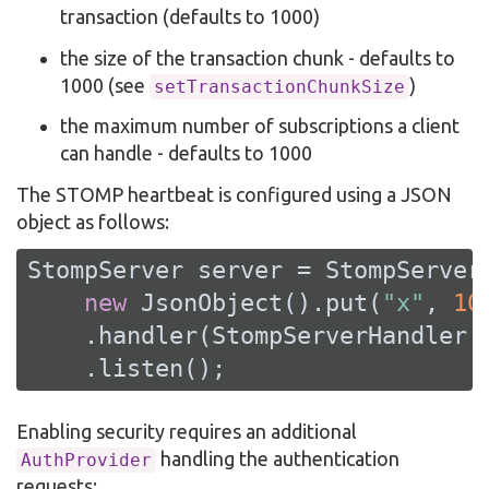
transaction (defaults to 1000)
the size of the transaction chunk - defaults to
1000 (see
)
setTransactionChunkSize
the maximum number of subscriptions a client
can handle - defaults to 1000
The STOMP heartbeat is configured using a JSON
object as follows:
StompServer server = StompServer
new
 JsonObject().put(
"x"
, 
10
    .handler(StompServerHandler.c
    .listen();
Enabling security requires an additional
handling the authentication
AuthProvider
requests: