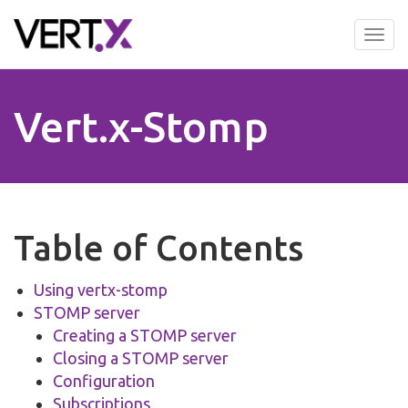
Skip
to
Tog
main
nav
content
Vert.x-Stomp
Table of Contents
Using vertx-stomp
STOMP server
Creating a STOMP server
Closing a STOMP server
Configuration
Subscriptions