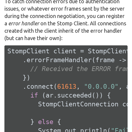
To catch connection errors due to authentication
issues, or whatever error frames sent by the server
during the connection negotiation, you can register
a
error handler
on the Stomp Client. All connections
created with the client inherit of the error handler
(but can have their own):
StompClient client = StompClient.
    .errorFrameHandler(frame -> {
// Received the ERROR fram
    })

    .connect(
61613
, 
"0.0.0.0"
, a
if
 (ar.succeeded()) {

        StompClientConnection con
      } 
else
 {

        System.out.println(
"Fail