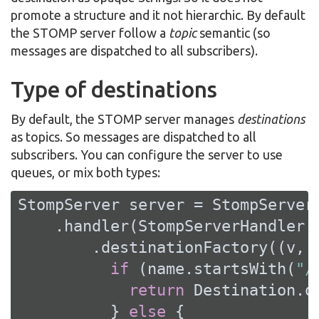
promote a structure and it not hierarchic. By default
the STOMP server follow a
topic
semantic (so
messages are dispatched to all subscribers).
Type of destinations
By default, the STOMP server manages
destinations
as topics. So messages are dispatched to all
subscribers. You can configure the server to use
queues, or mix both types:
StompServer server = StompServer.
    .handler(StompServerHandler.c
        .destinationFactory((v, n
if
 (name.startsWith(
"/
return
 Destination.q
          } 
else
 {
