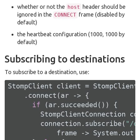
whether or not the
header should be
host
ignored in the
frame (disabled by
CONNECT
default)
the heartbeat configuration (1000, 1000 by
default)
Subscribing to destinations
To subscribe to a destination, use:
StompClient client = StompClient.
    .connect(ar -> {

if
 (ar.succeeded()) {

        StompClientConnection con
        connection.subscribe(
"/q
            frame -> System.out.