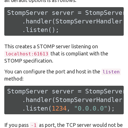
StompServer server = StompServer.
    .handler(StompServerHandler.c
    .listen();
This creates a STOMP server listening on
that is compliant with the
localhost:61613
STOMP specification.
You can configure the port and host in the
listen
method:
StompServer server = StompServer.
    .handler(StompServerHandler.c
    .listen(
1234
, 
"0.0.0.0"
);
If you pass
as port, the TCP server would not be
-1