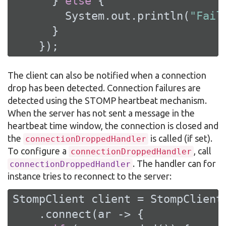
      } 
else
 {

        System.out.println(
"Fail
      }

    });
The client can also be notified when a connection
drop has been detected. Connection failures are
detected using the STOMP heartbeat mechanism.
When the server has not sent a message in the
heartbeat time window, the connection is closed and
the
is called (if set).
connectionDroppedHandler
To configure a
, call
connectionDroppedHandler
. The handler can for
connectionDroppedHandler
instance tries to reconnect to the server:
StompClient client = StompClient.
    .connect(ar -> {
