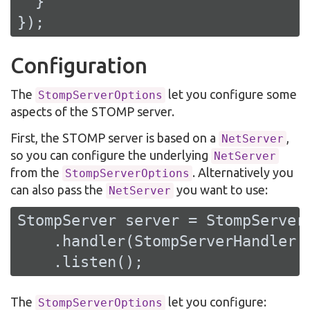
  }

});
Configuration
The
let you configure some
StompServerOptions
aspects of the STOMP server.
First, the STOMP server is based on a
,
NetServer
so you can configure the underlying
NetServer
from the
. Alternatively you
StompServerOptions
can also pass the
you want to use:
NetServer
StompServer server = StompServer.
    .handler(StompServerHandler.c
    .listen();
The
let you configure:
StompServerOptions