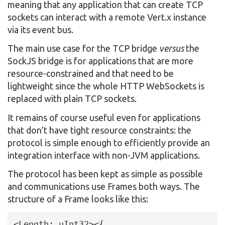
meaning that any application that can create TCP
sockets can interact with a remote Vert.x instance
via its event bus.
The main use case for the TCP bridge
versus
the
SockJS bridge is for applications that are more
resource-constrained and that need to be
lightweight since the whole HTTP WebSockets is
replaced with plain TCP sockets.
It remains of course useful even for applications
that don’t have tight resource constraints: the
protocol is simple enough to efficiently provide an
integration interface with non-JVM applications.
The protocol has been kept as simple as possible
and communications use Frames both ways. The
structure of a Frame looks like this:
<Length: uInt32><{
