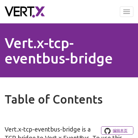
Skip
to
Tog
main
nav
content
Vert.x-tcp-
eventbus-bridge
Table of Contents
Vert.x-tcp-eventbus-bridge is a
编辑本页
TCP bridge to Vert.x EventBus. To use this