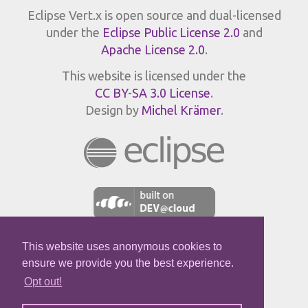
Eclipse Vert.x is open source and dual-licensed
under the
Eclipse Public License 2.0
and
Apache License 2.0
.
This website is licensed under the
CC BY-SA 3.0 License
.
Design by
Michel Krämer
.
This website uses anonymous cookies to
JPROFILER
ensure we provide you the best experience.
Opt out!