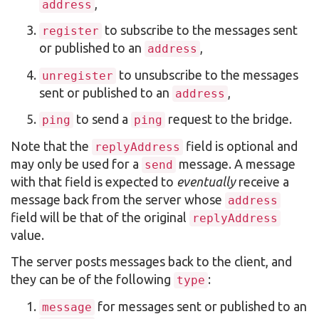
,
address
to subscribe to the messages sent
register
or published to an
,
address
to unsubscribe to the messages
unregister
sent or published to an
,
address
to send a
request to the bridge.
ping
ping
Note that the
field is optional and
replyAddress
may only be used for a
message. A message
send
with that field is expected to
eventually
receive a
message back from the server whose
address
field will be that of the original
replyAddress
value.
The server posts messages back to the client, and
they can be of the following
:
type
for messages sent or published to an
message