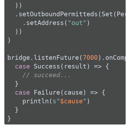
  ))

  .setOutboundPermitteds(
Set
(
Per
    .setAddress(
"out"
)

  ))

)

bridge.listenFuture(
7000
).onCompl
case
Success
(result) => {

// succeed...
  }

case
Failure
(cause) => {

    println(
s"
$cause
"
)

  }

}