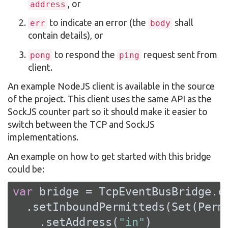
, or
address
to indicate an error (the
shall
err
body
contain details), or
to respond the
request sent from
pong
ping
client.
An example NodeJS client is available in the source
of the project. This client uses the same API as the
SockJS counter part so it should make it easier to
switch between the TCP and SockJS
implementations.
An example on how to get started with this bridge
could be:
var
 bridge = 
TcpEventBusBridge
.c
  .setInboundPermitteds(
Set
(
Perm
    .setAddress(
"in"
)
