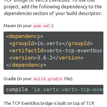
project, add the following dependency to the
dependencies
section of your build descriptor:
Maven (in your
):
pom.xml
<
dependency
>
<
groupId
>
io.vertx
</
groupId
>
<
artifactId
>
vertx-tcp-eventbus-
<
version
>
3.6.2
</
version
>
</
dependency
>
Gradle (in your
file):
build.gradle
compile 
'io.vertx:vertx-tcp-even
The TCP EventBus bridge is built on top of TCP,