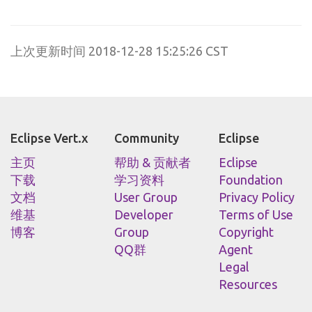
上次更新时间 2018-12-28 15:25:26 CST
Eclipse Vert.x
Community
Eclipse
主页
帮助 & 贡献者
Eclipse
下载
学习资料
Foundation
文档
User Group
Privacy Policy
维基
Developer
Terms of Use
博客
Group
Copyright
QQ群
Agent
Legal
Resources