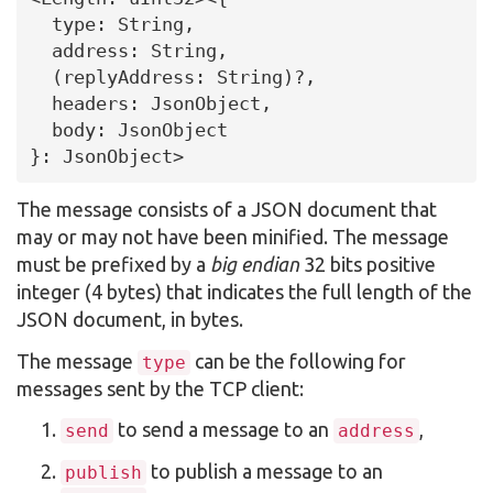
  type: String,

  address: String,

  (replyAddress: String)?,

  headers: JsonObject,

  body: JsonObject

}: JsonObject>
The message consists of a JSON document that
may or may not have been minified. The message
must be prefixed by a
big endian
32 bits positive
integer (4 bytes) that indicates the full length of the
JSON document, in bytes.
The message
can be the following for
type
messages sent by the TCP client:
to send a message to an
,
send
address
to publish a message to an
publish