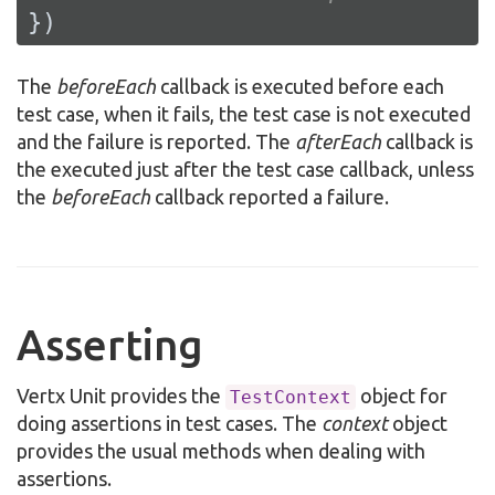
})
The
beforeEach
callback is executed before each
test case, when it fails, the test case is not executed
and the failure is reported. The
afterEach
callback is
the executed just after the test case callback, unless
the
beforeEach
callback reported a failure.
Asserting
Vertx Unit provides the
object for
TestContext
doing assertions in test cases. The
context
object
provides the usual methods when dealing with
assertions.