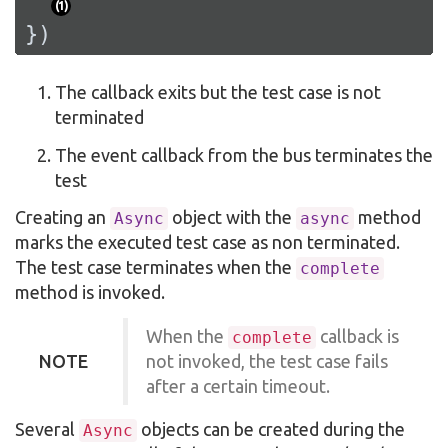
(
1
)
})
The callback exits but the test case is not
terminated
The event callback from the bus terminates the
test
Creating an
object with the
method
Async
async
marks the executed test case as non terminated.
The test case terminates when the
complete
method is invoked.
When the
callback is
complete
NOTE
not invoked, the test case fails
after a certain timeout.
Several
objects can be created during the
Async