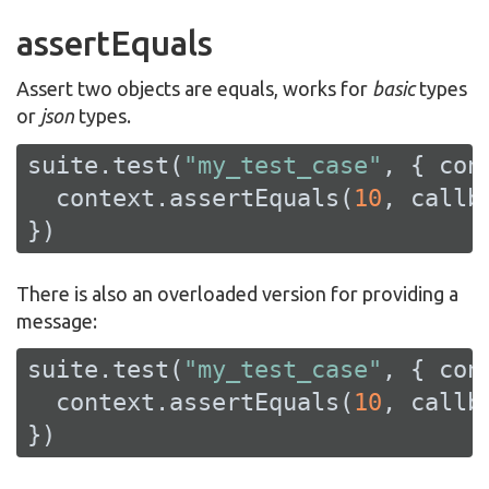
assertEquals
Assert two objects are equals, works for
basic
types
or
json
types.
suite.test(
"my_test_case"
, { cont
  context.assertEquals(
10
, callba
})
There is also an overloaded version for providing a
message:
suite.test(
"my_test_case"
, { cont
  context.assertEquals(
10
, callb
})