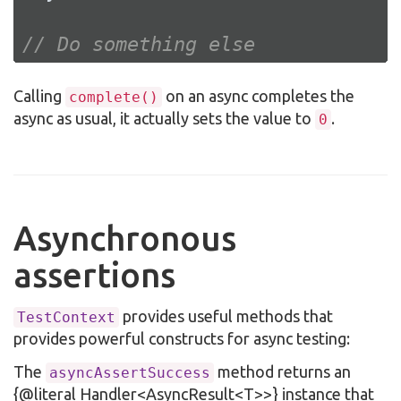
// Do something else
Calling
on an async completes the
complete()
async as usual, it actually sets the value to
.
0
Asynchronous
assertions
provides useful methods that
TestContext
provides powerful constructs for async testing:
The
method returns an
asyncAssertSuccess
{@literal Handler<AsyncResult<T>>} instance that