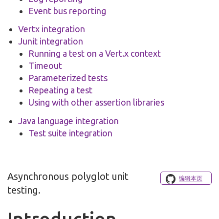
Event bus reporting
Vertx integration
Junit integration
Running a test on a Vert.x context
Timeout
Parameterized tests
Repeating a test
Using with other assertion libraries
Java language integration
Test suite integration
Asynchronous polyglot unit
编辑本页
testing.