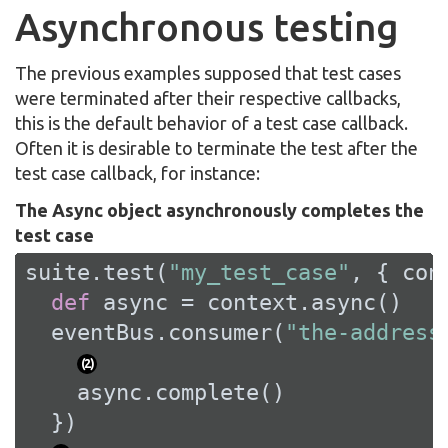
Asynchronous testing
The previous examples supposed that test cases
were terminated after their respective callbacks,
this is the default behavior of a test case callback.
Often it is desirable to terminate the test after the
test case callback, for instance:
The Async object asynchronously completes the
test case
suite.test(
"my_test_case"
, { cont
def
 async = context.async()

  eventBus.consumer(
"the-address
(
2
)
    async.complete()

  })
