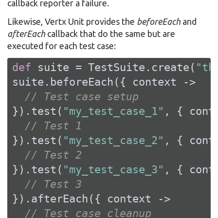
callback reporter a failure.
Likewise, Vertx Unit provides the
beforeEach
and
afterEach
callback that do the same but are
executed for each test case:
def
 suite = TestSuite.create(
"th
suite.beforeEach({ context ->

// Test case setup
}).test(
"my_test_case_1"
, { conte
// Test 1
}).test(
"my_test_case_2"
, { conte
// Test 2
}).test(
"my_test_case_3"
, { conte
// Test 3
}).afterEach({ context ->

// Test case cleanup