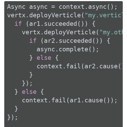
Async async = context.async();

vertx.deployVerticle(
"my.verticl
if
 (ar1.succeeded()) {

    vertx.deployVerticle(
"my.oth
if
 (ar2.succeeded()) {

        async.complete();

      } 
else
 {

        context.fail(ar2.cause())
      }

    });

  } 
else
 {

    context.fail(ar1.cause());

  }

});
