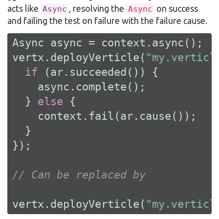
acts like
, resolving the
on success
Async
Async
and failing the test on failure with the failure cause.
Async async = context.async();

vertx.deployVerticle(
"my.verticl
if
 (ar.succeeded()) {

    async.complete();

  } 
else
 {

    context.fail(ar.cause());

  }

});

// Can be replaced by
vertx.deployVerticle(
"my.verticl