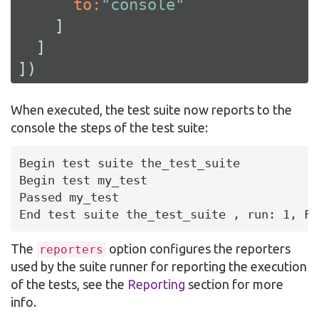
      to:
"console"
    ]

  ]

])
When executed, the test suite now reports to the
console the steps of the test suite:
Begin test suite the_test_suite

Begin test my_test

Passed my_test

End test suite the_test_suite , run: 1, Fa
The
option configures the reporters
reporters
used by the suite runner for reporting the execution
of the tests, see the
Reporting
section for more
info.