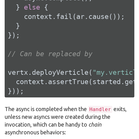
  } 
else
 {

    context.fail(ar.cause());

  }

});

// Can be replaced by
vertx.deployVerticle(
"my.verticl
  context.assertTrue(started.get(
}));
The async is completed when the
exits,
Handler
unless new asyncs were created during the
invocation, which can be handy to
chain
asynchronous behaviors: