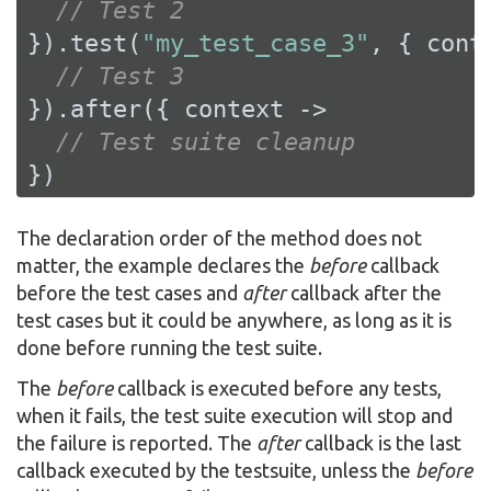
// Test 2
}).test(
"my_test_case_3"
, { conte
// Test 3
}).after({ context ->

// Test suite cleanup
})
The declaration order of the method does not
matter, the example declares the
before
callback
before the test cases and
after
callback after the
test cases but it could be anywhere, as long as it is
done before running the test suite.
The
before
callback is executed before any tests,
when it fails, the test suite execution will stop and
the failure is reported. The
after
callback is the last
callback executed by the testsuite, unless the
before