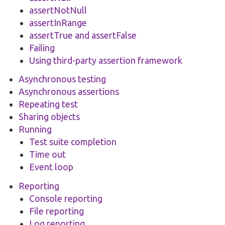
assertNotNull
assertInRange
assertTrue and assertFalse
Failing
Using third-party assertion framework
Asynchronous testing
Asynchronous assertions
Repeating test
Sharing objects
Running
Test suite completion
Time out
Event loop
Reporting
Console reporting
File reporting
Log reporting