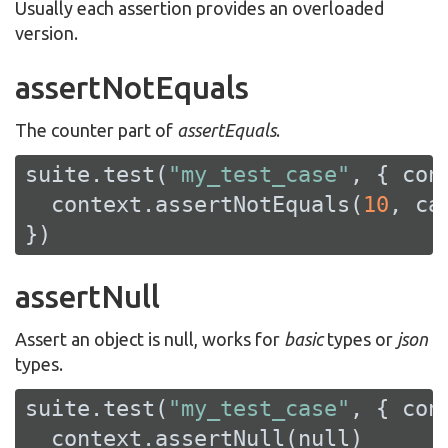
Usually each assertion provides an overloaded
version.
assertNotEquals
The counter part of
assertEquals
.
suite.test(
"my_test_case"
, { cont
  context.assertNotEquals(
10
, ca
})
assertNull
Assert an object is null, works for
basic
types or
json
types.
suite.test(
"my_test_case"
, { cont
  context.assertNull(
null
)
