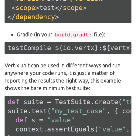
<
scope
>
test
</
scope
>
</
dependency
>
Gradle (in your
file):
build.gradle
testCompile ${io.vertx}:${vertx-
Vert.x unit can be used in different ways and run
anywhere your code runs, it is just a matter of
reporting the results the right way, this example
shows the bare minimum test suite:
def
 suite = TestSuite.create(
"th
suite.test(
"my_test_case"
, { cont
def
 s = 
"value"
  context.assertEquals(
"value"
, s