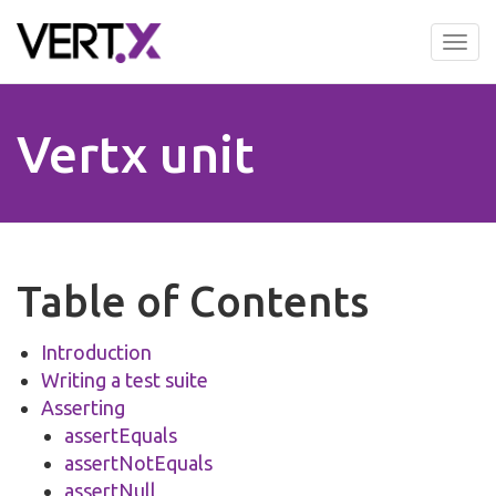
Skip
to
Tog
main
nav
content
Vertx unit
Table of Contents
Introduction
Writing a test suite
Asserting
assertEquals
assertNotEquals
assertNull