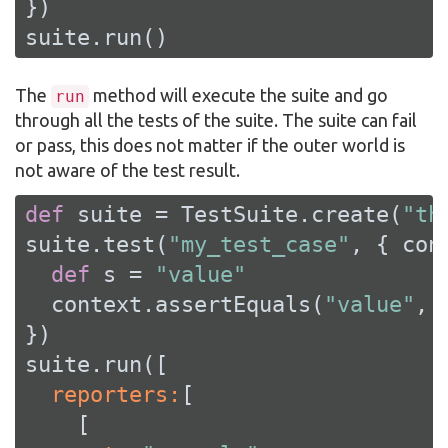
})

suite.run()
The
method will execute the suite and go
run
through all the tests of the suite. The suite can fail
or pass, this does not matter if the outer world is
not aware of the test result.
def
 suite = TestSuite.create(
"th
suite.test(
"my_test_case"
, { cont
def
 s = 
"value"
  context.assertEquals(
"value"
, s
})

  reporters:
[
