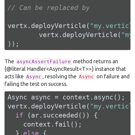
// Can be replaced by
vertx.deployVerticle(
"my.verticl
        vertx.deployVerticle(
"my
));
The
method returns an
asyncAssertFailure
{@literal Handler<AsyncResult<T>>} instance that
acts like
, resolving the
on failure and
Async
Async
failing the test on success.
Async async = context.async();

vertx.deployVerticle(
"my.verticl
if
 (ar.succeeded()) {

    context.fail();

  } 
else
 {
