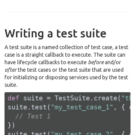
Writing a test suite
A test suite is a named collection of test case, a test
case is a straight callback to execute. The suite can
have lifecycle callbacks to execute
before
and/or
after
the test cases or the test suite that are used
for initializing or disposing services used by the test
suite.
def
 suite = TestSuite.create(
"th
suite.test(
"my_test_case_1"
, { c
// Test 1
})

suite.test(
"my_test_case_2"
, { c