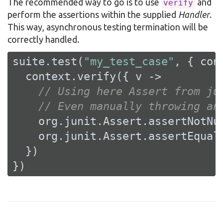
The recommended way to go is to use
and
verify
perform the assertions within the supplied
Handler
.
This way, asynchronous testing termination will be
correctly handled.
suite.test(
"my_test_case"
, { cont
  context.verify({ v ->

// Using here Assert from ju
// Even manually throwing an
    org.junit.Assert.assertNotNu
    org.junit.Assert.assertEqual
  })

})