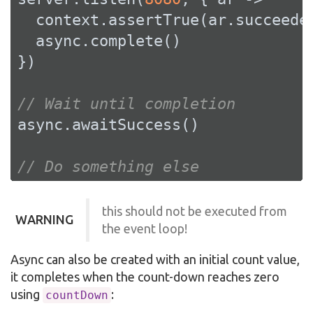
  context.assertTrue(ar.succeeded
  async.complete()

})

// Wait until completion
async.awaitSuccess()

// Do something else
this should not be executed from
WARNING
the event loop!
Async can also be created with an initial count value,
it completes when the count-down reaches zero
using
:
countDown