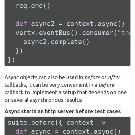
  req.end()

def
 async2 = context.async()

  vertx.eventBus().consumer(
"the
    async2.complete()

  })

})
Async objects can also be used in
before
or
after
callbacks, it can be very convenient in a
before
callback to implement a setup that depends on one
or several asynchronous results:
Async starts an http server before test cases
suite.before({ context ->

def
 async = context.async()
