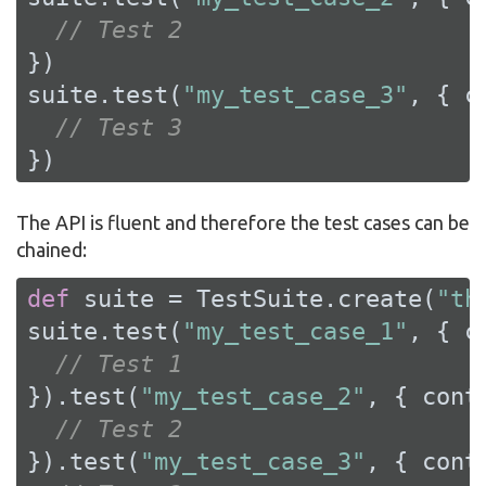
// Test 2
})

suite.test(
"my_test_case_3"
, { c
// Test 3
})
The API is fluent and therefore the test cases can be
chained:
def
 suite = TestSuite.create(
"th
suite.test(
"my_test_case_1"
, { c
// Test 1
}).test(
"my_test_case_2"
, { conte
// Test 2
}).test(
"my_test_case_3"
, { conte