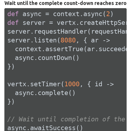
Wait until the complete count-down reaches zero
def
 async = context.async(
2
def
 server = vertx.createHttpServ
server.requestHandler(requestHand
server.listen(
8080
, { ar ->

  context.assertTrue(ar.succeeded
  async.countDown()

})

vertx.setTimer(
1000
, { id ->

  async.complete()

})

// Wait until completion of the 
async.awaitSuccess()
