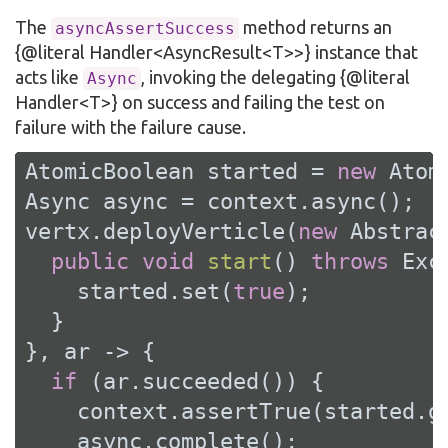
The
method returns an
asyncAssertSuccess
{@literal Handler<AsyncResult<T>>} instance that
acts like
, invoking the delegating {@literal
Async
Handler<T>} on success and failing the test on
failure with the failure cause.
AtomicBoolean started = 
new
 Atom
Async async = context.async();

vertx.deployVerticle(
new
 Abstrac
public
void
start
()
throws
 Exc
    started.set(
true
);

  }

}, ar -> {

if
 (ar.succeeded()) {

    context.assertTrue(started.ge
    async.complete();
