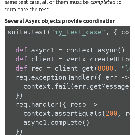
same test case, all of them must be
completed
to
terminate the test.
Several Async objects provide coordination
suite.test(
"my_test_case"
, { cont
def
 async1 = context.async()

def
 client = vertx.createHttpCl
def
 req = client.get(
8080
, 
"lo
  req.exceptionHandler({ err ->

    context.fail(err.getMessage()
  })

  req.handler({ resp ->

    context.assertEquals(
200
, re
    async1.complete()

  })
