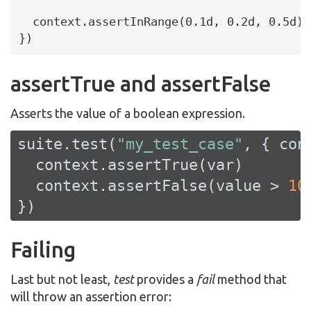
  context.assertInRange(0.1d, 0.2d, 0.5d)

})
assertTrue and assertFalse
Asserts the value of a boolean expression.
suite.test(
"my_test_case"
, { cont
  context.assertTrue(var)

  context.assertFalse(value > 
10
)
})
Failing
Last but not least,
test
provides a
fail
method that
will throw an assertion error: