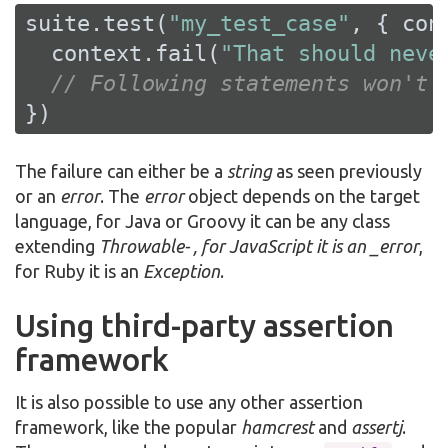
suite.test(
"my_test_case"
, { cont
  context.fail(
"That should neve
// Following statements won't 
})
The failure can either be a
string
as seen previously
or an
error
. The
error
object depends on the target
language, for Java or Groovy it can be any class
extending
Throwable- , for JavaScript it is an _error
,
for Ruby it is an
Exception
.
Using third-party assertion
framework
It is also possible to use any other assertion
framework, like the popular
hamcrest
and
assertj
.