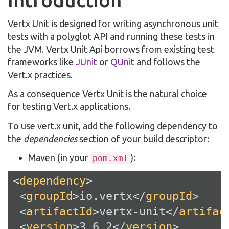
Introduction
Vertx Unit is designed for writing asynchronous unit
tests with a polyglot API and running these tests in
the JVM. Vertx Unit Api borrows from existing test
frameworks like
JUnit
or
QUnit
and follows the
Vert.x practices.
As a consequence Vertx Unit is the natural choice
for testing Vert.x applications.
To use vert.x unit, add the following dependency to
the
dependencies
section of your build descriptor:
Maven (in your
):
pom.xml
<
dependency
>
<
groupId
>
io.vertx
</
groupId
>
<
artifactId
>
vertx-unit
</
artifac
<
version
>
3.6.2
</
version
>