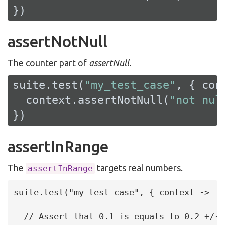
})
assertNotNull
The counter part of
assertNull
.
suite.test(
"my_test_case"
, { cont
  context.assertNotNull(
"not nul
})
assertInRange
The
targets real numbers.
assertInRange
suite.test("my_test_case", { context ->

  // Assert that 0.1 is equals to 0.2 +/- 0