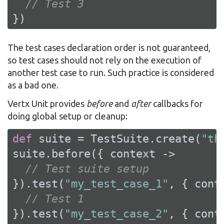
// Test 3
})
The test cases declaration order is not guaranteed,
so test cases should not rely on the execution of
another test case to run. Such practice is considered
as a bad one.
Vertx Unit provides
before
and
after
callbacks for
doing global setup or cleanup:
def
 suite = TestSuite.create(
"th
suite.before({ context ->

// Test suite setup
}).test(
"my_test_case_1"
, { conte
// Test 1
}).test(
"my_test_case_2"
, { conte