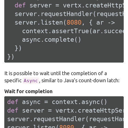
def
 server = vertx.createHttpSe
  server.requestHandler(requestHa
  server.listen(
8080
, { ar ->

    context.assertTrue(ar.succeed
    async.complete()

  })

})
It is possible to wait until the completion of a
specific
, similar to Java’s count-down latch:
Async
Wait for completion
def
def
 server = vertx.createHttpServ
server.requestHandler(requestHand
server.listen(
8080
, { ar ->
